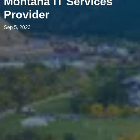
Montana IT Services
Provider
Sep 5, 2023