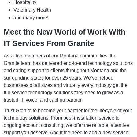
Hospitality
Veterinary Health
and many more!
Meet the New World of Work With
IT Services From Granite
As active members of our Montana communities, the
Granite team has delivered end-to-end technology solutions
and caring support to clients throughout Montana and the
surrounding states for over 25 years. We’ve helped
businesses of all sizes and virtually every industry get the
full-service technology solutions they need to grow as a
trusted IT, voice, and cabling partner.
Trust Granite to become your partner for the lifecycle of your
technology solutions. From post-installation service to
ongoing account consulting, we offer the reliable, attentive
support you deserve. And if the need to add a new service