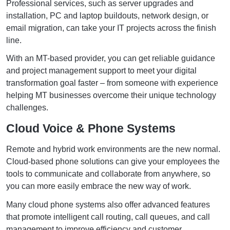
Professional services, such as server upgrades and
installation, PC and laptop buildouts, network design, or
email migration, can take your IT projects across the finish
line.
With an MT-based provider, you can get reliable guidance
and project management support to meet your digital
transformation goal faster – from someone with experience
helping MT businesses overcome their unique technology
challenges.
Cloud Voice & Phone Systems
Remote and hybrid work environments are the new normal.
Cloud-based phone solutions can give your employees the
tools to communicate and collaborate from anywhere, so
you can more easily embrace the new way of work.
Many cloud phone systems also offer advanced features
that promote intelligent call routing, call queues, and call
management to improve efficiency and customer