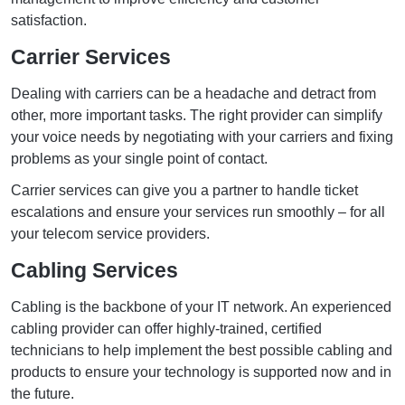
satisfaction.
Carrier Services
Dealing with carriers can be a headache and detract from
other, more important tasks. The right provider can simplify
your voice needs by negotiating with your carriers and fixing
problems as your single point of contact.
Carrier services can give you a partner to handle ticket
escalations and ensure your services run smoothly – for all
your telecom service providers.
Cabling Services
Cabling is the backbone of your IT network. An experienced
cabling provider can offer highly-trained, certified
technicians to help implement the best possible cabling and
products to ensure your technology is supported now and in
the future.