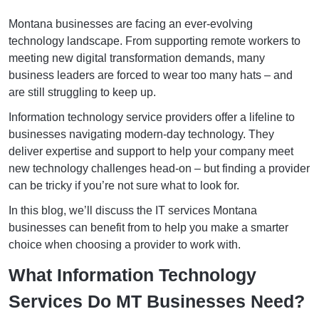
Montana businesses are facing an ever-evolving
technology landscape. From supporting remote workers to
meeting new digital transformation demands, many
business leaders are forced to wear too many hats – and
are still struggling to keep up.
Information technology service providers offer a lifeline to
businesses navigating modern-day technology. They
deliver expertise and support to help your company meet
new technology challenges head-on – but finding a provider
can be tricky if you’re not sure what to look for.
In this blog, we’ll discuss the IT services Montana
businesses can benefit from to help you make a smarter
choice when choosing a provider to work with.
What Information Technology
Services Do MT Businesses Need?