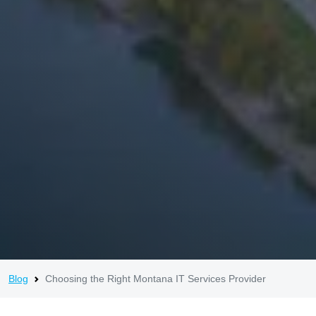
Blog
Choosing the Right Montana IT Services Provider