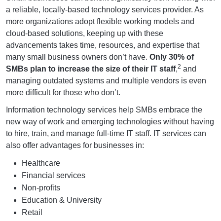
a reliable, locally-based technology services provider. As
more organizations adopt flexible working models and
cloud-based solutions, keeping up with these
advancements takes time, resources, and expertise that
many small business owners don’t have.
Only 30% of
2
SMBs plan to increase the size of their IT staff
,
and
managing outdated systems and multiple vendors is even
more difficult for those who don’t.
Information technology services help SMBs embrace the
new way of work and emerging technologies without having
to hire, train, and manage full-time IT staff. IT services can
also offer advantages for businesses in:
Healthcare
Financial services
Non-profits
Education & University
Retail