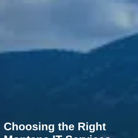
Choosing the Right