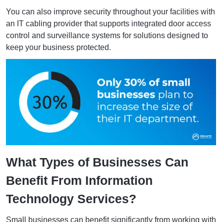
You can also improve security throughout your facilities with
an IT cabling provider that supports integrated door access
control and surveillance systems for solutions designed to
keep your business protected.
What Types of Businesses Can
Benefit From Information
Technology Services?
Small businesses can benefit significantly from working with