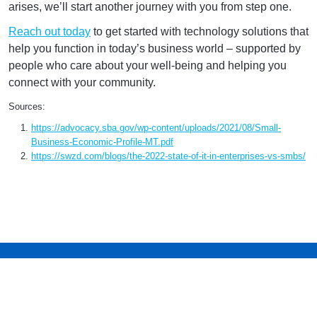
arises, we’ll start another journey with you from step one.
Reach out today
to get started with technology solutions that
help you function in today’s business world – supported by
people who care about your well-being and helping you
connect with your community.
Sources:
https://advocacy.sba.gov/wp-content/uploads/2021/08/Small-
Business-Economic-Profile-MT.pdf
https://swzd.com/blogs/the-2022-state-of-it-in-enterprises-vs-smbs/