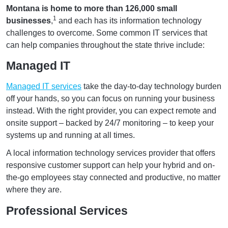
Montana is home to more than 126,000 small
1
businesses
,
and each has its information technology
challenges to overcome. Some common IT services that
can help companies throughout the state thrive include:
Managed IT
Managed IT services
take the day-to-day technology burden
off your hands, so you can focus on running your business
instead. With the right provider, you can expect remote and
onsite support – backed by 24/7 monitoring – to keep your
systems up and running at all times.
A local information technology services provider that offers
responsive customer support can help your hybrid and on-
the-go employees stay connected and productive, no matter
where they are.
Professional Services