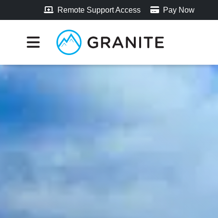
Remote Support Access
Pay Now