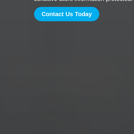
Contact Us Today