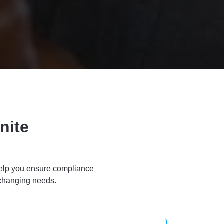
nite
l help you ensure compliance
 changing needs.