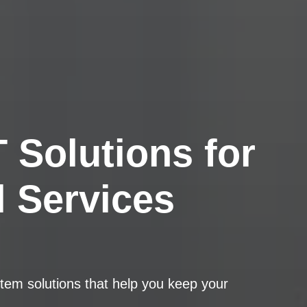
 Solutions for
l Services
tem solutions that help you keep your