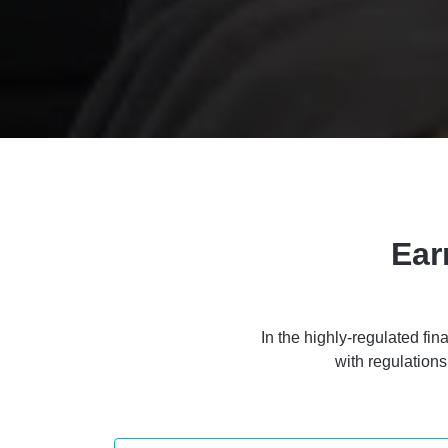
Ear
In the highly-regulated fin
with regulation