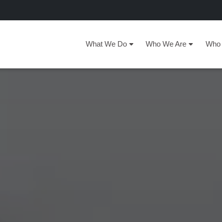
What We Do
Who We Are
Who 