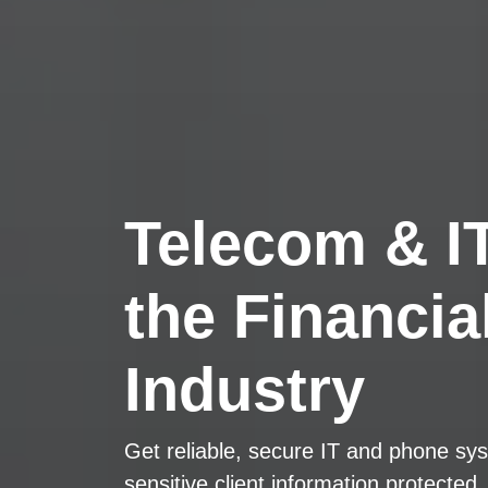
Telecom & IT
the Financia
Industry
Get reliable, secure IT and phone sys
sensitive client information protected.