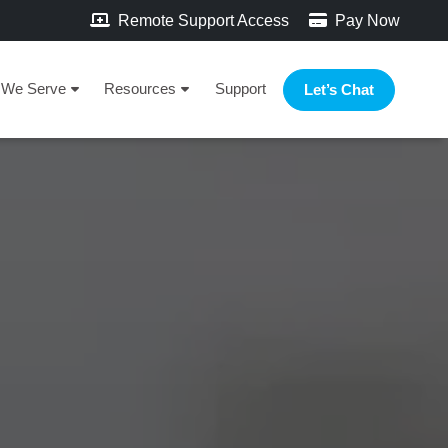
Remote Support Access
Pay Now
We Serve
Resources
Support
Let’s Chat