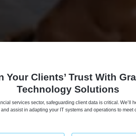
n Your Clients’ Trust With Gra
Technology Solutions
ancial services sector, safeguarding client data is critical. We’l
s and assist in adapting your IT systems and operations to meet