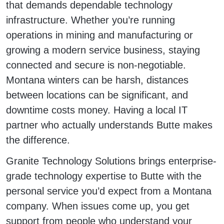
that demands dependable technology
infrastructure. Whether you’re running
operations in mining and manufacturing or
growing a modern service business, staying
connected and secure is non-negotiable.
Montana winters can be harsh, distances
between locations can be significant, and
downtime costs money. Having a local IT
partner who actually understands Butte makes
the difference.
Granite Technology Solutions brings enterprise-
grade technology expertise to Butte with the
personal service you’d expect from a Montana
company. When issues come up, you get
support from people who understand your