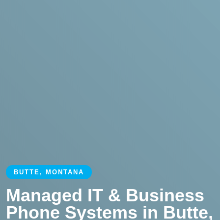
BUTTE, MONTANA
Managed IT & Business
Phone Systems in Butte,