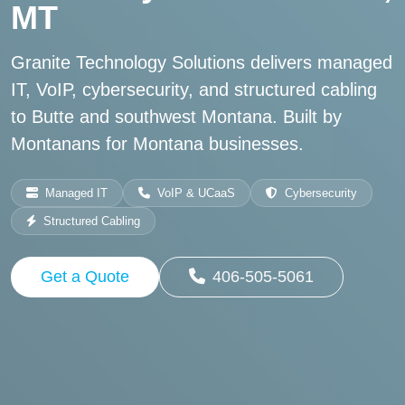
MT
Granite Technology Solutions delivers managed
IT, VoIP, cybersecurity, and structured cabling
to Butte and southwest Montana. Built by
Montanans for Montana businesses.
Managed IT
VoIP & UCaaS
Cybersecurity
Structured Cabling
Get a Quote
406-505-5061