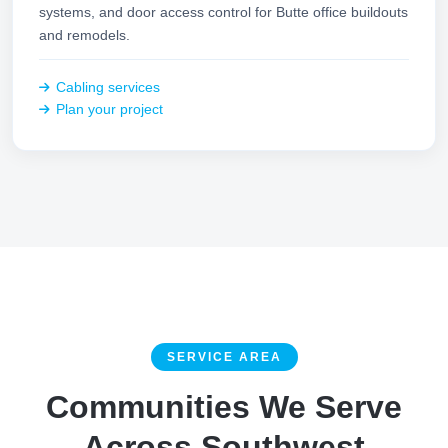
systems, and door access control for Butte office buildouts
and remodels.
Cabling services
Plan your project
SERVICE AREA
Communities We Serve
Across Southwest