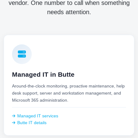
vendor. One number to call when something
needs attention.
Managed IT in Butte
Around-the-clock monitoring, proactive maintenance, help
desk support, server and workstation management, and
Microsoft 365 administration.
Managed IT services
Butte IT details