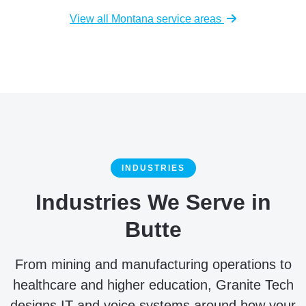
View all Montana service areas
INDUSTRIES
Industries We Serve in
Butte
From mining and manufacturing operations to
healthcare and higher education, Granite Tech
designs IT and voice systems around how your