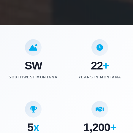
SW
22
+
SOUTHWEST MONTANA
YEARS IN MONTANA
5
x
1,200
+