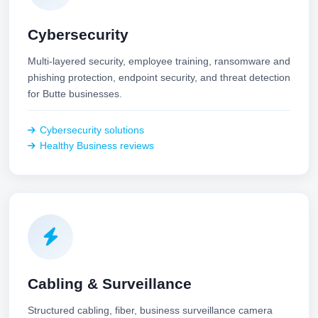
Cybersecurity
Multi-layered security, employee training, ransomware and
phishing protection, endpoint security, and threat detection
for Butte businesses.
Cybersecurity solutions
Healthy Business reviews
Cabling & Surveillance
Structured cabling, fiber, business surveillance camera