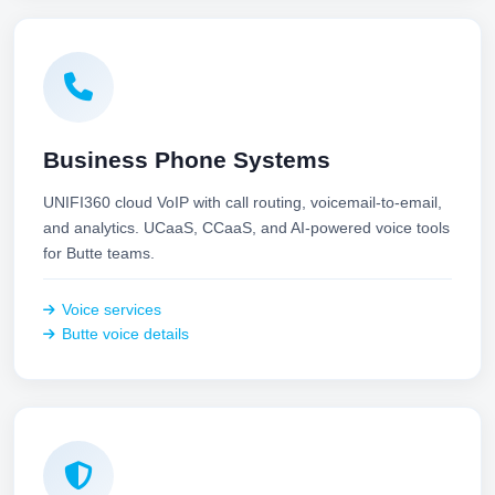
Business Phone Systems
UNIFI360 cloud VoIP with call routing, voicemail-to-email,
and analytics. UCaaS, CCaaS, and AI-powered voice tools
for Butte teams.
Voice services
Butte voice details