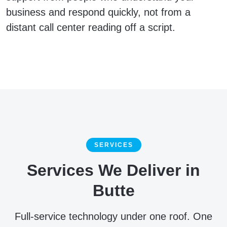
business and respond quickly, not from a
distant call center reading off a script.
SERVICES
Services We Deliver in
Butte
Full-service technology under one roof. One