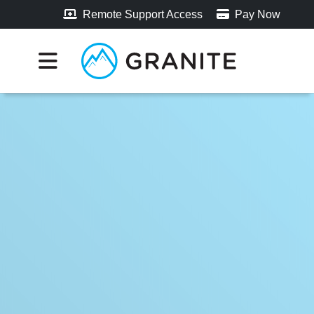
Remote Support Access
Pay Now