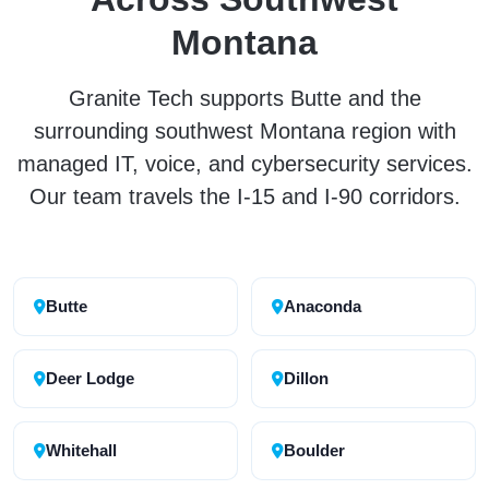
Montana
Granite Tech supports Butte and the
surrounding southwest Montana region with
managed IT, voice, and cybersecurity services.
Our team travels the I-15 and I-90 corridors.
Butte
Anaconda
Deer Lodge
Dillon
Whitehall
Boulder