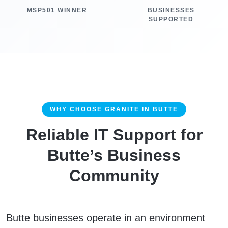
MSP501 WINNER
BUSINESSES
SUPPORTED
WHY CHOOSE GRANITE IN BUTTE
Reliable IT Support for
Butte’s Business
Community
Butte businesses operate in an environment