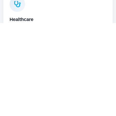
Healthcare
HIPAA-aware IT, secure phones, and reliable systems for
Butte clinics, practices, and hospitals.
Healthcare solutions
Higher Education
Network infrastructure, voice systems, and secure
connectivity for Butte higher education institutions and
research operations.