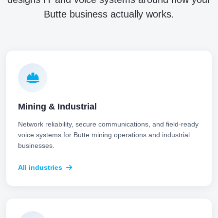
Butte business actually works.
Mining & Industrial
Network reliability, secure communications, and field-ready
voice systems for Butte mining operations and industrial
businesses.
All industries