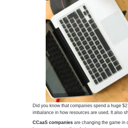
Did you know that companies spend a huge $2 tr
imbalance in how resources are used. It also sh
CCaaS companies
are changing the game in c