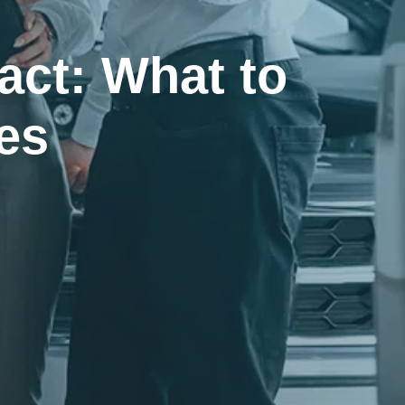
act: What to
es