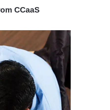
from CCaaS