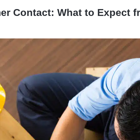
er Contact: What to Expect 