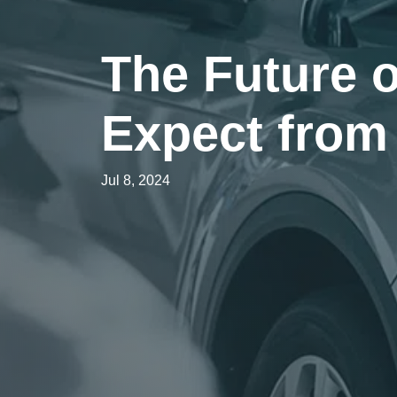
The Future 
Expect fro
Jul 8, 2024