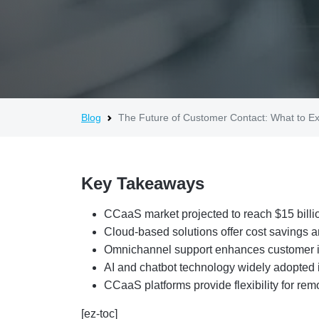
Blog
The Future of Customer Contact: What to 
Key Takeaways
CCaaS market projected to reach $15 billi
Cloud-based solutions offer cost savings 
Omnichannel support enhances customer i
AI and chatbot technology widely adopted i
CCaaS platforms provide flexibility for rem
[ez-toc]