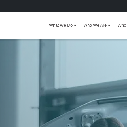
What We Do
Who We Are
Who 