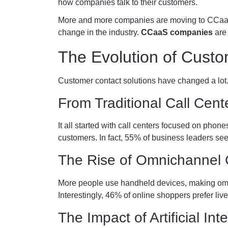
how companies talk to their customers.
More and more companies are moving to CCaaS pl
change in the industry.
CCaaS companies
are 
The Evolution of Custo
Customer contact solutions have changed a lot.
From Traditional Call Cen
It all started with call centers focused on phon
customers. In fact, 55% of business leaders see
The Rise of Omnichannel
More people use handheld devices, making om
Interestingly, 46% of online shoppers prefer liv
The Impact of Artificial In