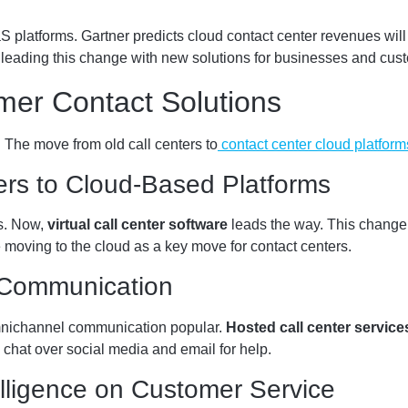
atforms. Gartner predicts cloud contact center revenues will h
leading this change with new solutions for businesses and cus
mer Contact Solutions
 The move from old call centers to
contact center cloud platform
ters to Cloud-Based Platforms
es. Now,
virtual call center software
leads the way. This change
 moving to the cloud as a key move for contact centers.
 Communication
nichannel communication popular.
Hosted call center service
e chat over social media and email for help.
telligence on Customer Service