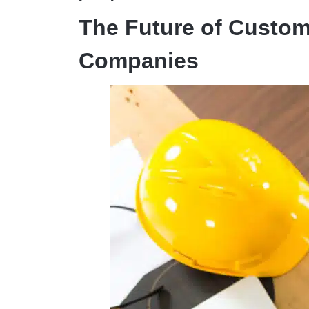
The Future of Custom
Companies