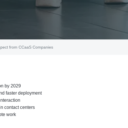
Expect from CCaaS Companies
on by 2029
and faster deployment
nteraction
n contact centers
ote work