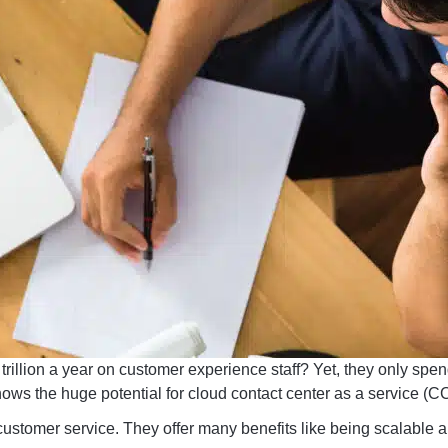
illion a year on customer experience staff? Yet, they only spen
ows the huge potential for cloud contact center as a service (C
ustomer service. They offer many benefits like being scalable