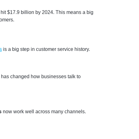
it $17.9 billion by 2024. This means a big
tomers.
s
is a big step in customer service history.
 has changed how businesses talk to
s
now work well across many channels.