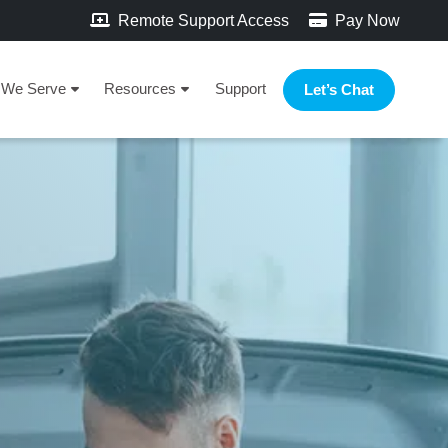
Remote Support Access
Pay Now
We Serve
Resources
Support
Let’s Chat