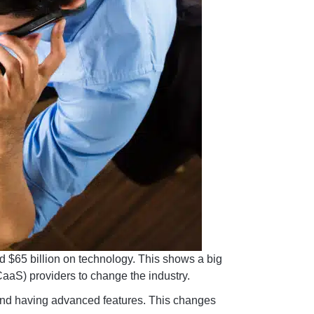
d $65 billion on technology. This shows a big
CaaS) providers to change the industry.
 and having advanced features. This changes