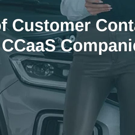
of Customer Cont
m CCaaS Compani