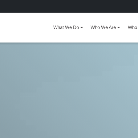
What We Do
Who We Are
Who 