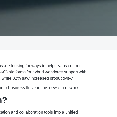
s are looking for ways to help teams connect
C) platforms for hybrid workforce support with
2
, while 32% saw increased productivity.
our business thrive in this new era of work.
n?
tion and collaboration tools into a unified