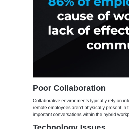
Poor Collaboration
Collaborative environments typically rely on i
remote employees aren’t physically present in 
important conversations within the hybrid work
Technology Issues