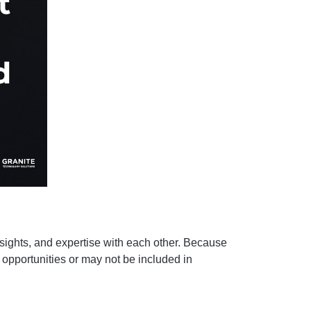
sights, and expertise with each other. Because
opportunities or may not be included in