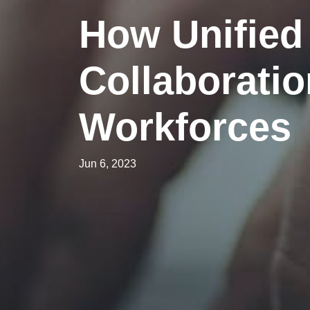
How Unified
Collaborati
Workforces
Jun 6, 2023