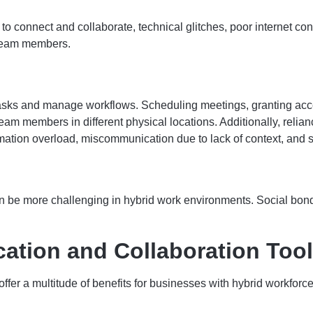
connect and collaborate, technical glitches, poor internet conne
 team members.
tasks and manage workflows. Scheduling meetings, granting acc
am members in different physical locations. Additionally, relia
mation overload, miscommunication due to lack of context, and 
 be more challenging in hybrid work environments. Social bonding 
ation and Collaboration Tool
fer a multitude of benefits for businesses with hybrid workforce