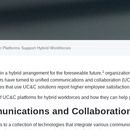
n Platforms Support Hybrid Workforces
1
n a hybrid arrangement for the foreseeable future,
organization
 have turned to unified communications and collaboration (UC&
ies that use UC&C solutions report higher employee satisfaction
s of UC&C platforms for hybrid workforces and how they can help y
unications and Collaboratio
 to a collection of technologies that integrate various communica