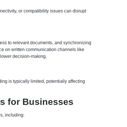
ctivity, or compatibility issues can disrupt
ess to relevant documents, and synchronizing
nce on written communication channels like
slower decision-making.
is typically limited, potentially affecting
s for Businesses
s, including: