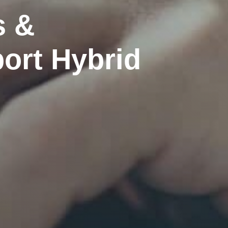
s &
ort Hybrid