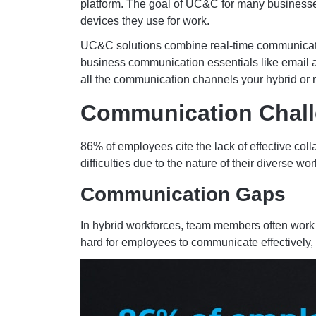
platform. The goal of UC&C for many businesse
devices they use for work.
UC&C solutions combine real-time communication
business communication essentials like email a
all the communication channels your hybrid or 
Communication Chall
86% of employees cite the lack of effective col
difficulties due to the nature of their diverse
Communication Gaps
In hybrid workforces, team members often work
hard for employees to communicate effectively,