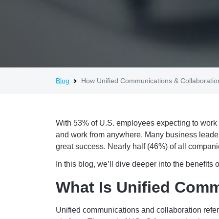
Blog
How Unified Communications & Collaboratio
With 53% of U.S. employees expecting to work i
and work from anywhere. Many business leaders
great success. Nearly half (46%) of all compan
In this blog, we’ll dive deeper into the benefit
What Is Unified Comm
Unified communications and collaboration refers