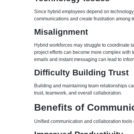
Since hybrid employees depend on technology to 
communications and create frustration among
Misalignment
Hybrid workforces may struggle to coordinate 
project efforts can become more complex with te
emails and instant messaging can lead to infor
Difficulty Building Trust
Building and maintaining team relationships can
trust, teamwork, and overall collaboration.
Benefits of Communic
Unified communication and collaboration tools of