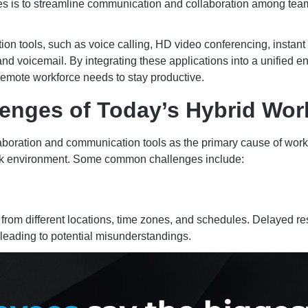
s is to streamline communication and collaboration among teams
 tools, such as voice calling, HD video conferencing, instant
nd voicemail. By integrating these applications into a unified
remote workforce needs to stay productive.
enges of Today’s Hybrid Wor
laboration and communication tools as the primary cause of work
 work environment. Some common challenges include:
 from different locations, time zones, and schedules. Delayed
 leading to potential misunderstandings.