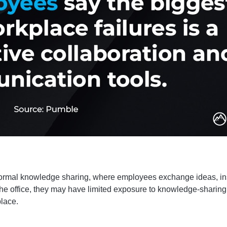
nformal knowledge sharing, where employees exchange ideas, in
the office, they may have limited exposure to knowledge-sharing 
place.