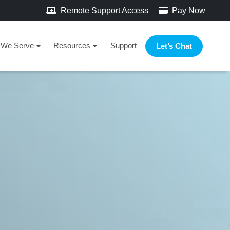
Remote Support Access
Pay Now
We Serve
Resources
Support
Let’s Chat