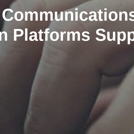
 Communication
on Platforms Supp