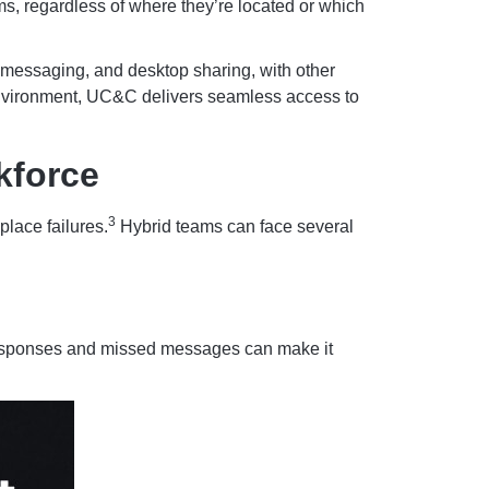
, regardless of where they’re located or which
 messaging, and desktop sharing, with other
 environment, UC&C delivers seamless access to
kforce
3
place failures.
Hybrid teams can face several
 responses and missed messages can make it