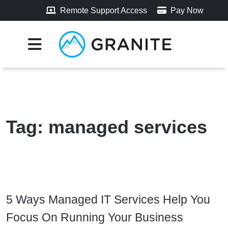
Remote Support Access
Pay Now
Tag:
managed services
5 Ways Managed IT Services Help You
Focus On Running Your Business