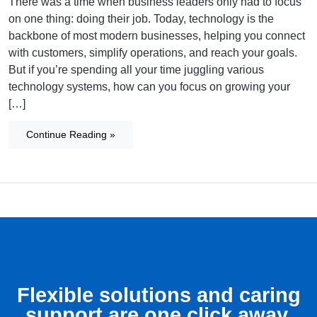
There was a time when business leaders only had to focus
on one thing: doing their job. Today, technology is the
backbone of most modern businesses, helping you connect
with customers, simplify operations, and reach your goals.
But if you’re spending all your time juggling various
technology systems, how can you focus on growing your
[…]
Continue Reading »
Flexible solutions and caring
support are one click away.