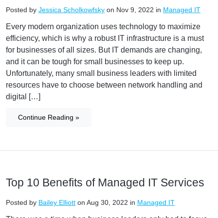
Posted by
Jessica Scholkowfsky
on Nov 9, 2022 in
Managed IT
Every modern organization uses technology to maximize
efficiency, which is why a robust IT infrastructure is a must
for businesses of all sizes. But IT demands are changing,
and it can be tough for small businesses to keep up.
Unfortunately, many small business leaders with limited
resources have to choose between network handling and
digital […]
Continue Reading »
Top 10 Benefits of Managed IT Services
Posted by
Bailey Elliott
on Aug 30, 2022 in
Managed IT