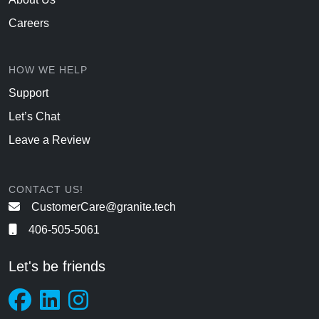
Careers
HOW WE HELP
Support
Let’s Chat
Leave a Review
CONTACT US!
CustomerCare@granite.tech
406-505-5061
Let's be friends