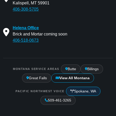
Kalispell, MT 59901
406-308-5705
Helena Office
Brick and Mortar coming soon
406-518-0673
Butte
Billings
MONTANA SERVICE AREAS
Great Falls
View All Montana
Spokane, WA
PACIFIC NORTHWEST VOICE
509-461-3265