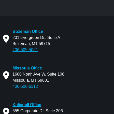
Bozeman Office
201 Evergreen Dr., Suite A
Bozeman, MT 59715
406-505-5061
Missoula Office
1600 North Ave W. Suite 108
Missoula, MT 59801
406-500-6312
Kalispell Office
555 Corporate Dr. Suite 206