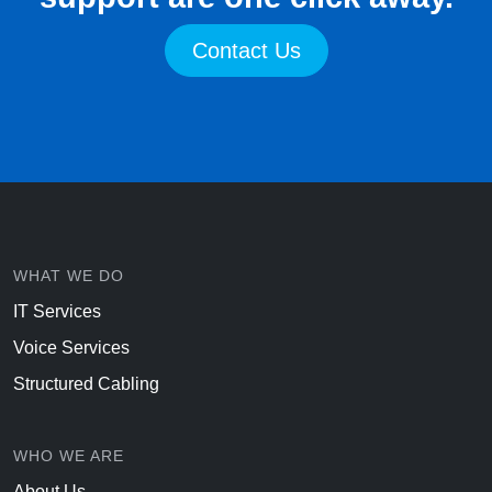
Contact Us
WHAT WE DO
IT Services
Voice Services
Structured Cabling
WHO WE ARE
About Us