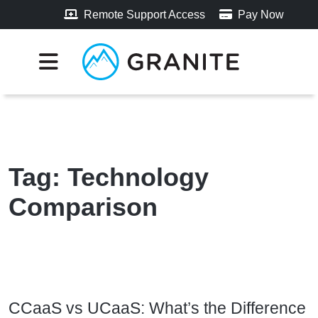
Remote Support Access
Pay Now
Tag:
Technology
Comparison
CCaaS vs UCaaS: What’s the Difference