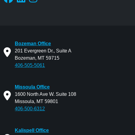
Bozeman Office
201 Evergreen Dr., Suite A
Bozeman, MT 59715
406-505-5061
Missoula Office
1600 North Ave W. Suite 108
Missoula, MT 59801
406-500-6312
Kalispell Office