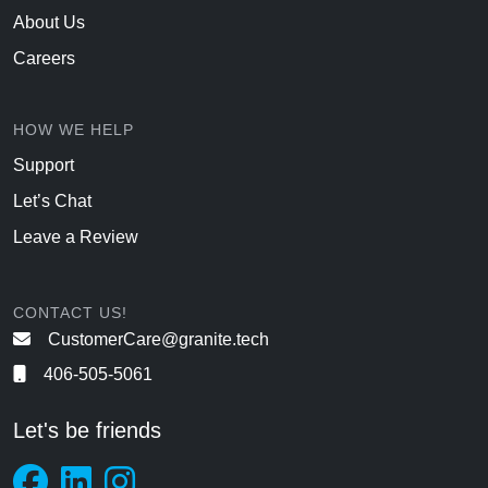
About Us
Careers
HOW WE HELP
Support
Let’s Chat
Leave a Review
CONTACT US!
CustomerCare@granite.tech
406-505-5061
Let's be friends