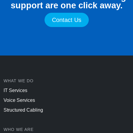
support are one click away.
Contact Us
WHAT WE DO
IT Services
Voice Services
Structured Cabling
WHO WE ARE