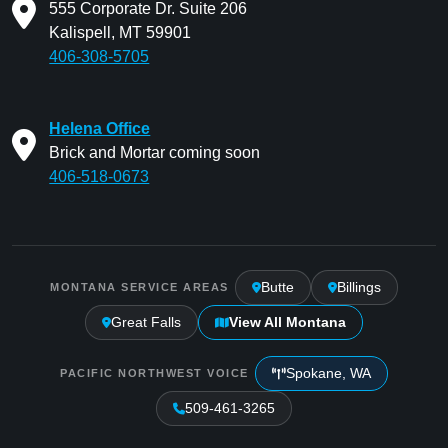
555 Corporate Dr. Suite 206
Kalispell, MT 59901
406-308-5705
Helena Office
Brick and Mortar coming soon
406-518-0673
Butte
Billings
MONTANA SERVICE AREAS
Great Falls
View All Montana
Spokane, WA
PACIFIC NORTHWEST VOICE
509-461-3265