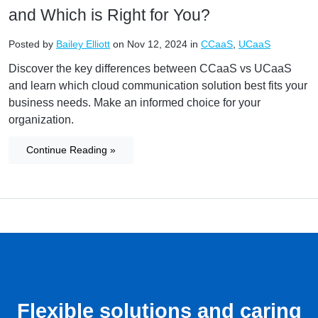
and Which is Right for You?
Posted by
Bailey Elliott
on Nov 12, 2024 in
CCaaS
,
UCaaS
Discover the key differences between CCaaS vs UCaaS
and learn which cloud communication solution best fits your
business needs. Make an informed choice for your
organization.
Continue Reading »
Flexible solutions and caring