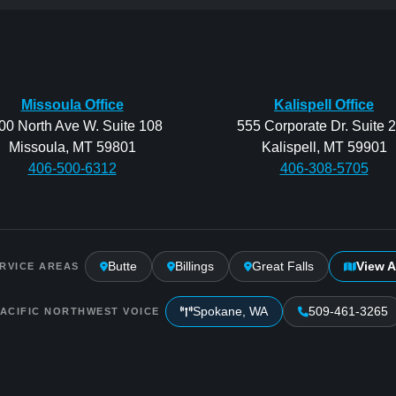
Missoula Office
Kalispell Office
00 North Ave W. Suite 108
555 Corporate Dr. Suite 
Missoula, MT 59801
Kalispell, MT 59901
406-500-6312
406-308-5705
Butte
Billings
Great Falls
View A
RVICE AREAS
Spokane, WA
509-461-3265
PACIFIC NORTHWEST VOICE