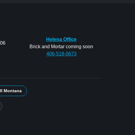
Helena Office
206
Brick and Mortar coming soon
406-518-0673
ll Montana