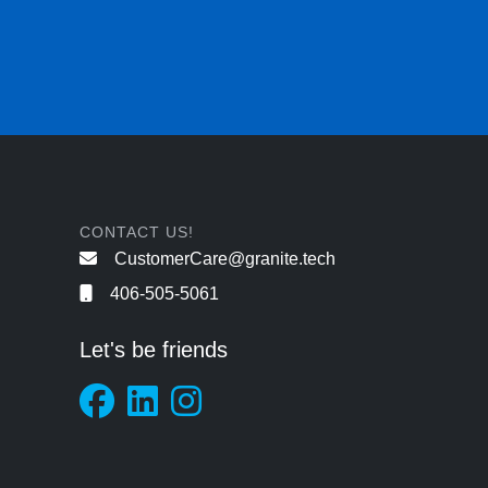
CONTACT US!
CustomerCare@granite.tech
406-505-5061
Let's be friends