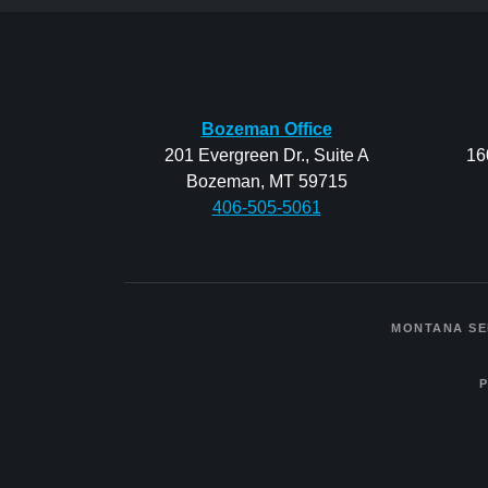
Bozeman Office
201 Evergreen Dr., Suite A
16
Bozeman, MT 59715
406-505-5061
MONTANA SE