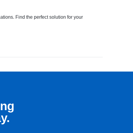
ions. Find the perfect solution for your
ing
y.