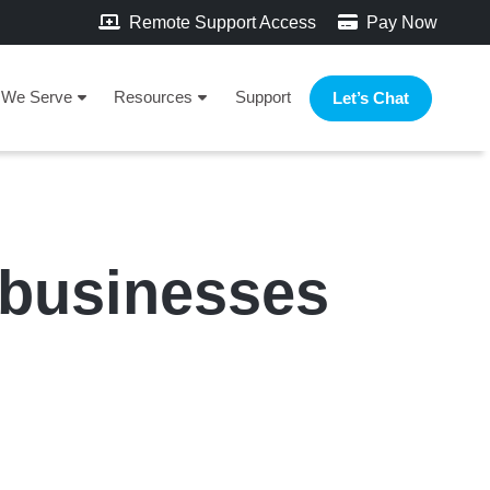
Remote Support Access
Pay Now
We Serve
Resources
Support
Let’s Chat
 businesses