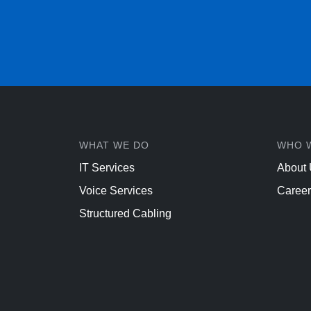
WHAT WE DO
WHO 
IT Services
About
Voice Services
Career
Structured Cabling