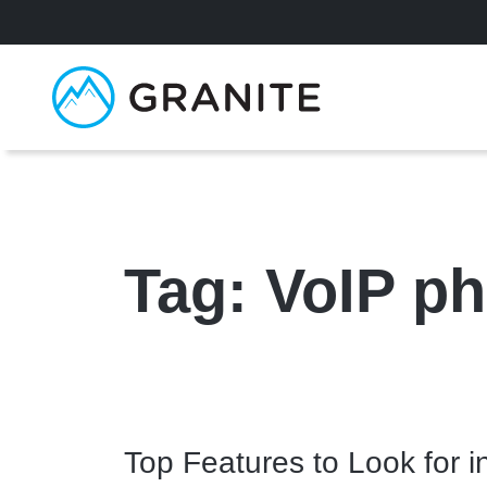
Tag:
VoIP ph
Top Features to Look for