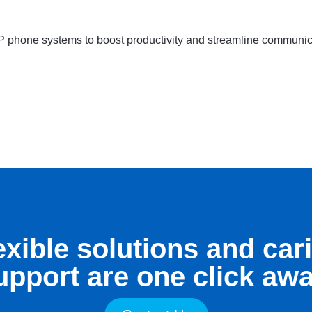
P phone systems to boost productivity and streamline communicat
exible solutions and car
upport are one click awa