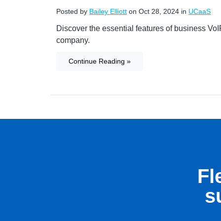
Posted by
Bailey Elliott
on Oct 28, 2024 in
UCaaS
Discover the essential features of business VoI
company.
Continue Reading »
Fl
s