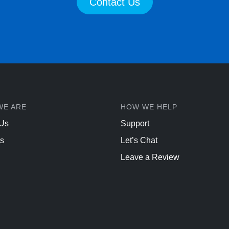
Contact Us
WE ARE
HOW WE HELP
 Us
Support
s
Let’s Chat
Leave a Review