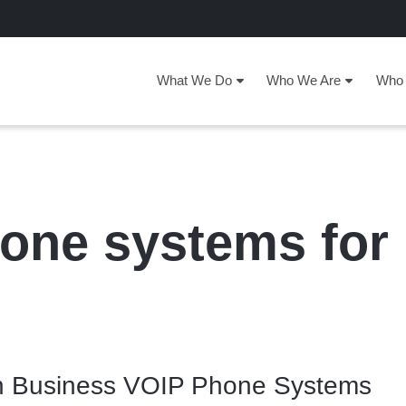
What We Do
Who We Are
Who 
one systems for
 in Business VOIP Phone Systems