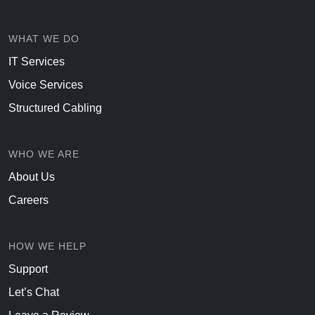
WHAT WE DO
IT Services
Voice Services
Structured Cabling
WHO WE ARE
About Us
Careers
HOW WE HELP
Support
Let’s Chat