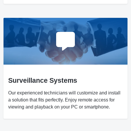
Surveillance Systems
Our experienced technicians will customize and install
a solution that fits perfectly. Enjoy remote access for
viewing and playback on your PC or smartphone.