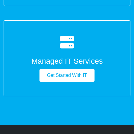
Managed IT Services
Get Started With IT