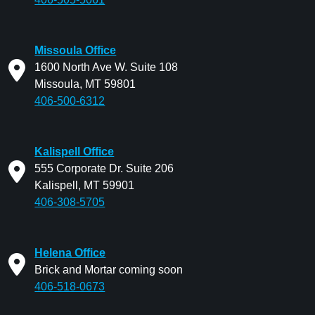
Missoula Office
1600 North Ave W. Suite 108
Missoula, MT 59801
406-500-6312
Kalispell Office
555 Corporate Dr. Suite 206
Kalispell, MT 59901
406-308-5705
Helena Office
Brick and Mortar coming soon
406-518-0673