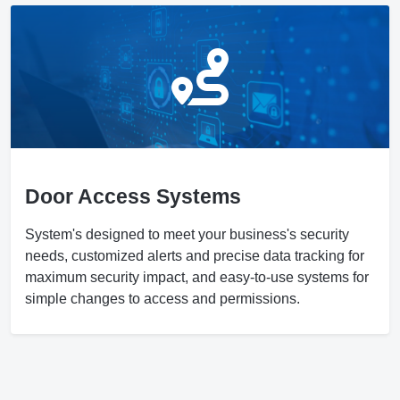
Door Access Systems
System's designed to meet your business's security
needs, customized alerts and precise data tracking for
maximum security impact, and easy-to-use systems for
simple changes to access and permissions.