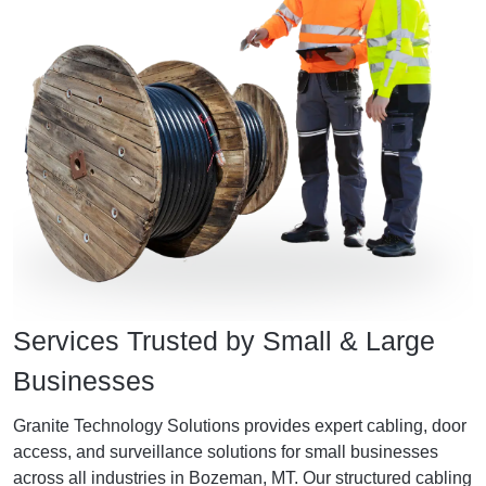
Services Trusted by Small & Large
Businesses
Granite Technology Solutions provides expert cabling, door
access, and surveillance solutions for small businesses
across all industries in Bozeman, MT. Our structured cabling