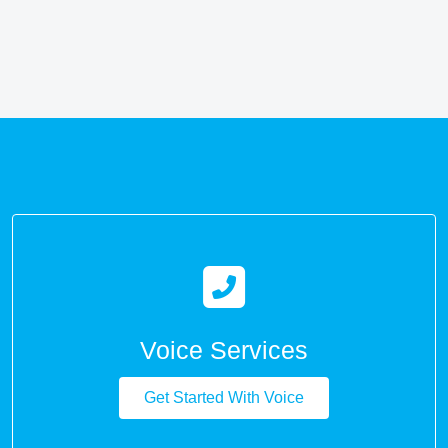
Voice Services
Get Started With Voice