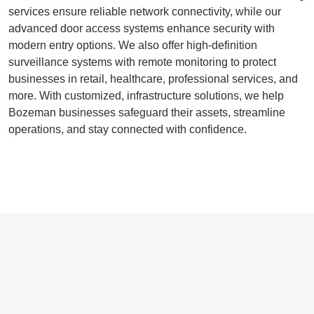
services ensure reliable network connectivity, while our
advanced door access systems enhance security with
modern entry options. We also offer high-definition
surveillance systems with remote monitoring to protect
businesses in retail, healthcare, professional services, and
more. With customized, infrastructure solutions, we help
Bozeman businesses safeguard their assets, streamline
operations, and stay connected with confidence.