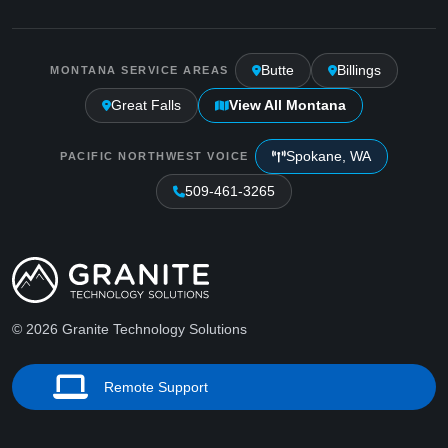
Butte
Billings
MONTANA SERVICE AREAS
Great Falls
View All Montana
Spokane, WA
PACIFIC NORTHWEST VOICE
509-461-3265
© 2026 Granite Technology Solutions
Remote Support