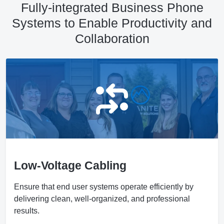
Fully-integrated Business Phone
Systems to Enable Productivity and
Collaboration
Low-Voltage Cabling
Ensure that end user systems operate efficiently by
delivering clean, well-organized, and professional
results.