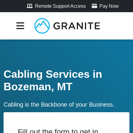
Remote Support Access
Pay Now
Cabling Services in
Bozeman, MT
Cabling is the Backbone of your Business.
Fill out the form to get in