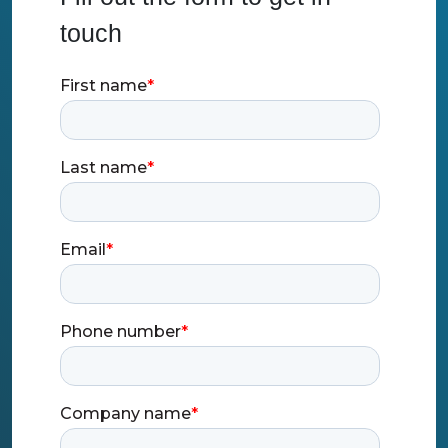
touch