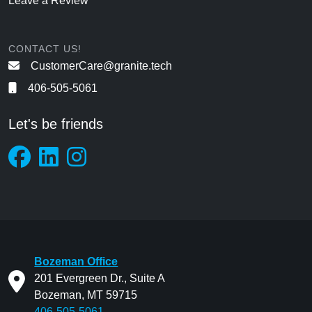
Leave a Review
CONTACT US!
CustomerCare@granite.tech
406-505-5061
Let's be friends
Bozeman Office
201 Evergreen Dr., Suite A
Bozeman, MT 59715
406-505-5061