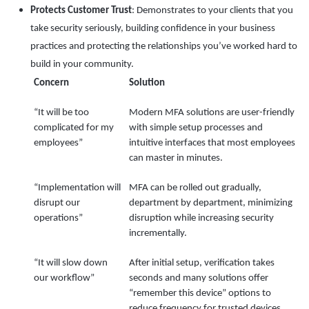
Protects Customer Trust
: Demonstrates to your clients that you
take security seriously, building confidence in your business
practices and protecting the relationships you’ve worked hard to
build in your community.
Concern
Solution
“It will be too
Modern MFA solutions are user-friendly
complicated for my
with simple setup processes and
employees”
intuitive interfaces that most employees
can master in minutes.
“Implementation will
MFA can be rolled out gradually,
disrupt our
department by department, minimizing
operations”
disruption while increasing security
incrementally.
“It will slow down
After initial setup, verification takes
our workflow”
seconds and many solutions offer
“remember this device” options to
reduce frequency for trusted devices.