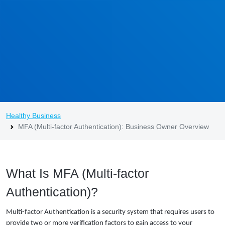
Healthy Business
MFA (Multi-factor Authentication): Business Owner Overview
What Is MFA (Multi-factor
Authentication)?
Multi-factor Authentication is a security system that requires users to
provide two or more verification factors to gain access to your