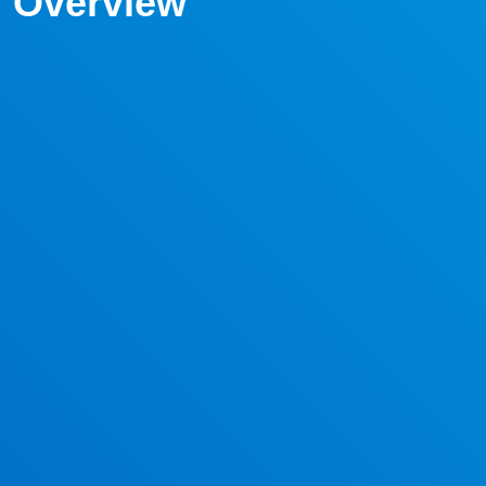
Overview