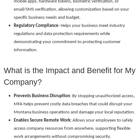
mobile apps, hardware tokens, biometric verification, or
email/SMS verification, allowing customization based on your
specific business needs and budget.
Regulatory Compliance
: Helps your business meet industry
regulations and data protection requirements while
demonstrating your commitment to protecting customer
information.
What is the Impact and Benefit for My
Company?
Prevents Business Disruption
: By stopping unauthorized access,
MFA helps prevent costly data breaches that could disrupt your
Montana business operations and damage your local reputation.
Enables Secure Remote Work
: Allows your employees to safely
access company resources from anywhere, supporting flexible
work arrangements without compromising security.