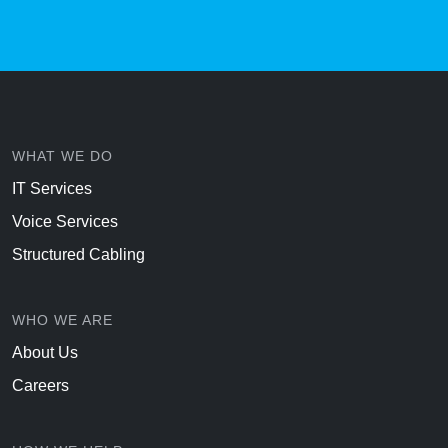
WHAT WE DO
IT Services
Voice Services
Structured Cabling
WHO WE ARE
About Us
Careers