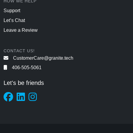
HOW WE HELP
Support
Let’s Chat
Leave a Review
CONTACT US!
CustomerCare@granite.tech
406-505-5061
Let's be friends