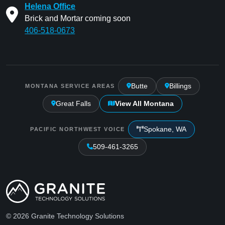
Helena Office
Brick and Mortar coming soon
406-518-0673
Butte
Billings
MONTANA SERVICE AREAS
Great Falls
View All Montana
Spokane, WA
PACIFIC NORTHWEST VOICE
509-461-3265
© 2026 Granite Technology Solutions