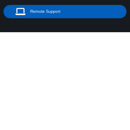
Remote Support