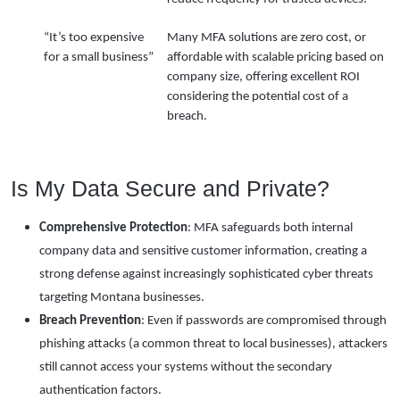
“It’s too expensive
Many MFA solutions are zero cost, or
for a small business”
affordable with scalable pricing based on
company size, offering excellent ROI
considering the potential cost of a
breach.
Is My Data Secure and Private?
Comprehensive Protection
: MFA safeguards both internal
company data and sensitive customer information, creating a
strong defense against increasingly sophisticated cyber threats
targeting Montana businesses.
Breach Prevention
: Even if passwords are compromised through
phishing attacks (a common threat to local businesses), attackers
still cannot access your systems without the secondary
authentication factors.