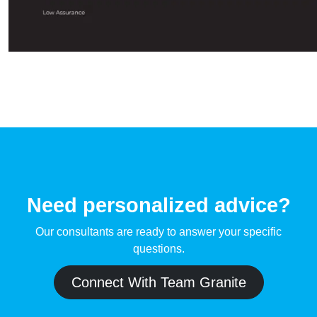
Need personalized advice?
Our consultants are ready to answer your specific
questions.
Connect With Team Granite