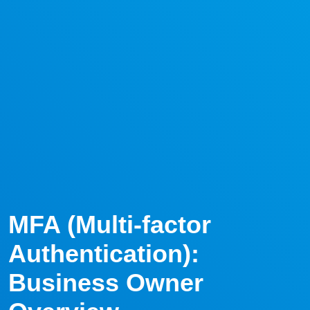
MFA (Multi-factor
Authentication):
Business Owner