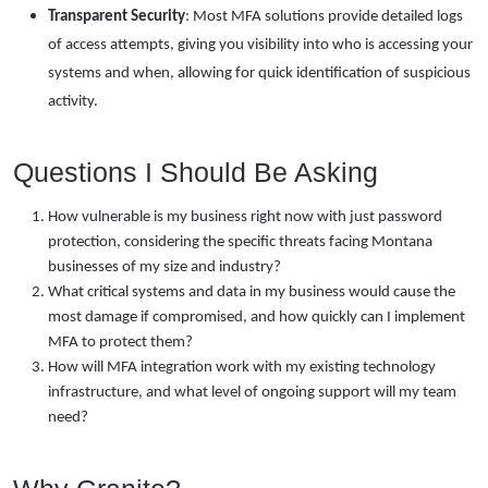
Transparent Security
: Most MFA solutions provide detailed logs
of access attempts, giving you visibility into who is accessing your
systems and when, allowing for quick identification of suspicious
activity.
Questions I Should Be Asking
How vulnerable is my business right now with just password
protection, considering the specific threats facing Montana
businesses of my size and industry?
What critical systems and data in my business would cause the
most damage if compromised, and how quickly can I implement
MFA to protect them?
How will MFA integration work with my existing technology
infrastructure, and what level of ongoing support will my team
need?