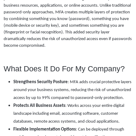
business resources, applications, or online accounts. Unlike traditional
password-only approaches, MFA creates multiple layers of protection
by combining something you know (password), something you have
(mobile device or security key), and sometimes something you are
(fingerprint or facial recognition). This added security layer
dramatically reduces the risk of unauthorized access even if passwords
become compromised.
What Does It Do For My Company?
Strengthens Security Posture
: MFA adds crucial protective layers
around your business systems, reducing the risk of unauthorized
access by up to 99% compared to password-only protection.
Protects All Business Assets
: Works across your entire digital
landscape including email, accounting software, customer
databases, remote access systems, and cloud applications.
Flexible Implementation Options
: Can be deployed through