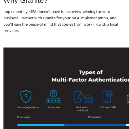
Why Granite?
Implementing MFA doesn’t have to be overwhelming for your
business. Partner with Granite for your MFA implementation, and
you’ll gain the peace of mind that comes from working with a local
provider.