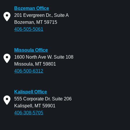
Bozeman Office
201 Evergreen Dr., Suite A
Bozeman, MT 59715
406-505-5061
Missoula Office
1600 North Ave W. Suite 108
Missoula, MT 59801
406-500-6312
Kalispell Office
555 Corporate Dr. Suite 206
Kalispell, MT 59901
406-308-5705