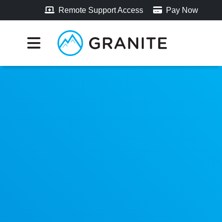
Remote Support Access
Pay Now