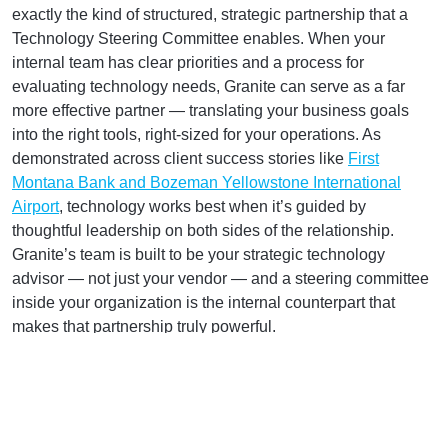
exactly the kind of structured, strategic partnership that a
Technology Steering Committee enables. When your
internal team has clear priorities and a process for
evaluating technology needs, Granite can serve as a far
more effective partner — translating your business goals
into the right tools, right-sized for your operations. As
demonstrated across client success stories like
First
Montana Bank and Bozeman Yellowstone International
Airport
, technology works best when it’s guided by
thoughtful leadership on both sides of the relationship.
Granite’s team is built to be your strategic technology
advisor — not just your vendor — and a steering committee
inside your organization is the internal counterpart that
makes that partnership truly powerful.