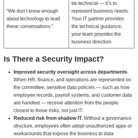
be technical — it’s to
“We don’t know enough
represent business needs.
about technology to lead
Your IT partner provides
these conversations.”
the technical guidance;
your team provides the
business direction.
Is There a Security Impact?
Improved security oversight across departments.
When HR, finance, and operations are represented on
the committee, sensitive data policies — such as how
employee records, payroll systems, and customer data
are handled — receive attention from the people
closest to those risks, not just IT.
Reduced risk from shadow IT.
Without a governance
structure, employees often adopt unauthorized apps or
workarounds that expose the business to data