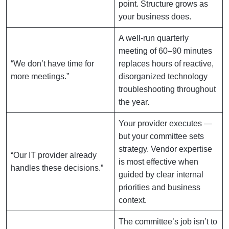
point. Structure grows as
your business does.
A well-run quarterly
meeting of 60–90 minutes
“We don’t have time for
replaces hours of reactive,
more meetings.”
disorganized technology
troubleshooting throughout
the year.
Your provider executes —
but your committee sets
strategy. Vendor expertise
“Our IT provider already
is most effective when
handles these decisions.”
guided by clear internal
priorities and business
context.
The committee’s job isn’t to