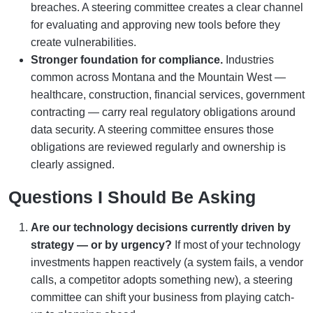
breaches. A steering committee creates a clear channel
for evaluating and approving new tools before they
create vulnerabilities.
Stronger foundation for compliance.
Industries
common across Montana and the Mountain West —
healthcare, construction, financial services, government
contracting — carry real regulatory obligations around
data security. A steering committee ensures those
obligations are reviewed regularly and ownership is
clearly assigned.
Questions I Should Be Asking
Are our technology decisions currently driven by
strategy — or by urgency?
If most of your technology
investments happen reactively (a system fails, a vendor
calls, a competitor adopts something new), a steering
committee can shift your business from playing catch-