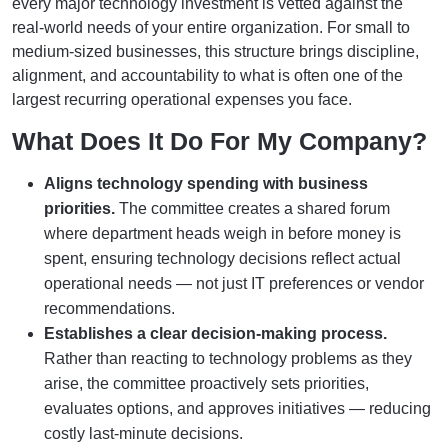
every major technology investment is vetted against the
real-world needs of your entire organization. For small to
medium-sized businesses, this structure brings discipline,
alignment, and accountability to what is often one of the
largest recurring operational expenses you face.
What Does It Do For My Company?
Aligns technology spending with business
priorities.
The committee creates a shared forum
where department heads weigh in before money is
spent, ensuring technology decisions reflect actual
operational needs — not just IT preferences or vendor
recommendations.
Establishes a clear decision-making process.
Rather than reacting to technology problems as they
arise, the committee proactively sets priorities,
evaluates options, and approves initiatives — reducing
costly last-minute decisions.