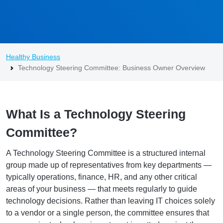
Healthy Business
Technology Steering Committee: Business Owner Overview
What Is a Technology Steering
Committee?
A Technology Steering Committee is a structured internal
group made up of representatives from key departments —
typically operations, finance, HR, and any other critical
areas of your business — that meets regularly to guide
technology decisions. Rather than leaving IT choices solely
to a vendor or a single person, the committee ensures that