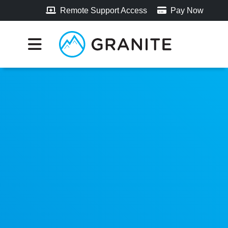
Remote Support Access
Pay Now