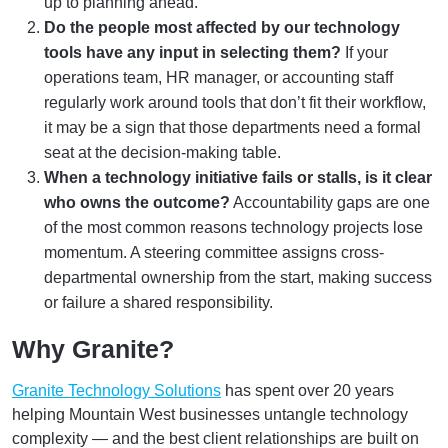
up to planning ahead.
Do the people most affected by our technology
tools have any input in selecting them?
If your
operations team, HR manager, or accounting staff
regularly work around tools that don’t fit their workflow,
it may be a sign that those departments need a formal
seat at the decision-making table.
When a technology initiative fails or stalls, is it clear
who owns the outcome?
Accountability gaps are one
of the most common reasons technology projects lose
momentum. A steering committee assigns cross-
departmental ownership from the start, making success
or failure a shared responsibility.
Why Granite?
Granite Technology Solutions
has spent over 20 years
helping Mountain West businesses untangle technology
complexity — and the best client relationships are built on