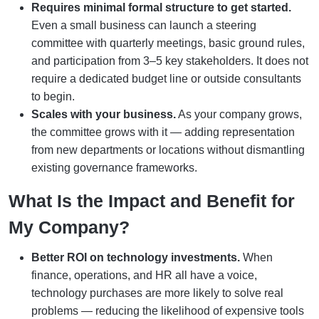
Requires minimal formal structure to get started.
Even a small business can launch a steering
committee with quarterly meetings, basic ground rules,
and participation from 3–5 key stakeholders. It does not
require a dedicated budget line or outside consultants
to begin.
Scales with your business.
As your company grows,
the committee grows with it — adding representation
from new departments or locations without dismantling
existing governance frameworks.
What Is the Impact and Benefit for
My Company?
Better ROI on technology investments.
When
finance, operations, and HR all have a voice,
technology purchases are more likely to solve real
problems — reducing the likelihood of expensive tools