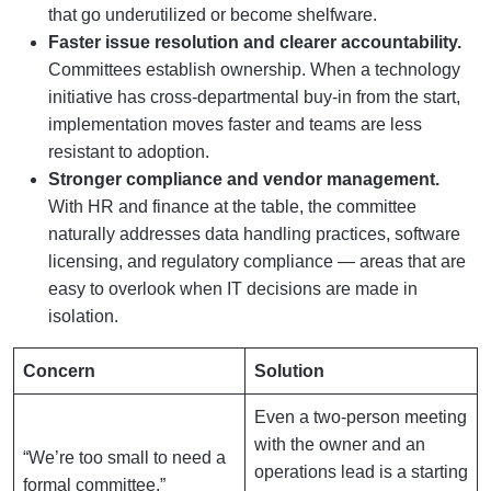
that go underutilized or become shelfware.
Faster issue resolution and clearer accountability.
Committees establish ownership. When a technology
initiative has cross-departmental buy-in from the start,
implementation moves faster and teams are less
resistant to adoption.
Stronger compliance and vendor management.
With HR and finance at the table, the committee
naturally addresses data handling practices, software
licensing, and regulatory compliance — areas that are
easy to overlook when IT decisions are made in
isolation.
Concern
Solution
Even a two-person meeting
with the owner and an
“We’re too small to need a
operations lead is a starting
formal committee.”