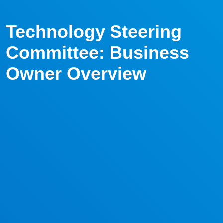
Technology Steering
Committee: Business
Owner Overview