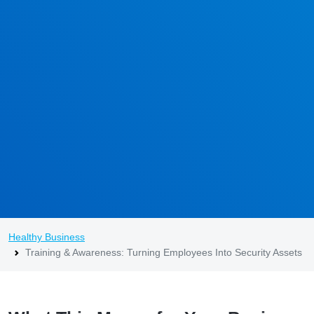
Healthy Business
Training & Awareness: Turning Employees Into Security Assets