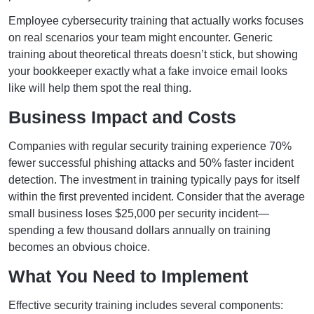
Employee cybersecurity training that actually works focuses
on real scenarios your team might encounter. Generic
training about theoretical threats doesn’t stick, but showing
your bookkeeper exactly what a fake invoice email looks
like will help them spot the real thing.
Business Impact and Costs
Companies with regular security training experience 70%
fewer successful phishing attacks and 50% faster incident
detection. The investment in training typically pays for itself
within the first prevented incident. Consider that the average
small business loses $25,000 per security incident—
spending a few thousand dollars annually on training
becomes an obvious choice.
What You Need to Implement
Effective security training includes several components: