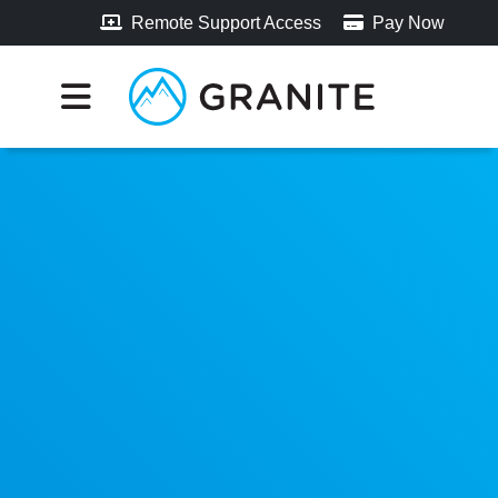
Remote Support Access
Pay Now