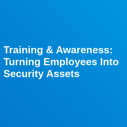
Training & Awareness:
Turning Employees Into
Security Assets