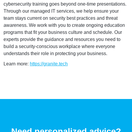
cybersecurity training goes beyond one-time presentations.
Through our managed IT services, we help ensure your
team stays current on security best practices and threat
awareness. We work with you to create ongoing education
programs that fit your business culture and schedule. Our
experts provide the guidance and resources you need to
build a security-conscious workplace where everyone
understands their role in protecting your business.
Learn more:
https://granite.tech
Need personalized advice?