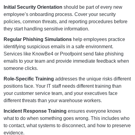
Initial Security Orientation
should be part of every new
employee’s onboarding process. Cover your security
policies, common threats, and reporting procedures before
they start handling sensitive information.
Regular Phishing Simulations
help employees practice
identifying suspicious emails in a safe environment.
Services like KnowBe4 or Proofpoint send fake phishing
emails to your team and provide immediate feedback when
someone clicks.
Role-Specific Training
addresses the unique risks different
positions face. Your IT staff needs different training than
your customer service team, and your executives face
different threats than your warehouse workers.
Incident Response Training
ensures everyone knows
what to do when something goes wrong. This includes who
to contact, what systems to disconnect, and how to preserve
evidence.