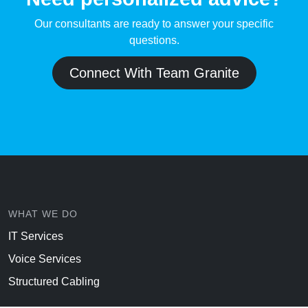
Our consultants are ready to answer your specific
questions.
Connect With Team Granite
WHAT WE DO
IT Services
Voice Services
Structured Cabling