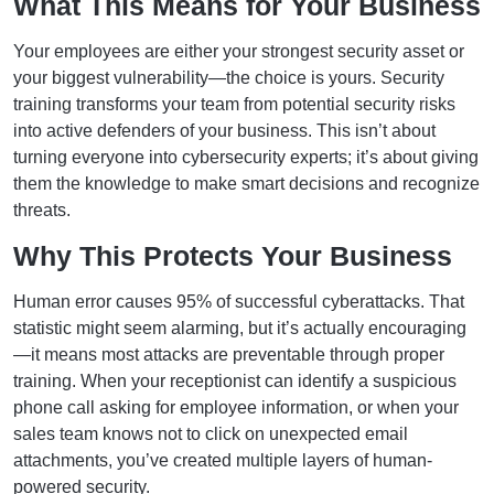
What This Means for Your Business
Your employees are either your strongest security asset or
your biggest vulnerability—the choice is yours. Security
training transforms your team from potential security risks
into active defenders of your business. This isn’t about
turning everyone into cybersecurity experts; it’s about giving
them the knowledge to make smart decisions and recognize
threats.
Why This Protects Your Business
Human error causes 95% of successful cyberattacks. That
statistic might seem alarming, but it’s actually encouraging
—it means most attacks are preventable through proper
training. When your receptionist can identify a suspicious
phone call asking for employee information, or when your
sales team knows not to click on unexpected email
attachments, you’ve created multiple layers of human-
powered security.