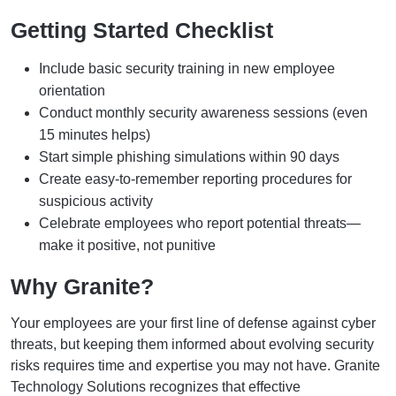
Getting Started Checklist
Include basic security training in new employee
orientation
Conduct monthly security awareness sessions (even
15 minutes helps)
Start simple phishing simulations within 90 days
Create easy-to-remember reporting procedures for
suspicious activity
Celebrate employees who report potential threats—
make it positive, not punitive
Why Granite?
Your employees are your first line of defense against cyber
threats, but keeping them informed about evolving security
risks requires time and expertise you may not have. Granite
Technology Solutions recognizes that effective