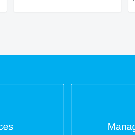
ces
Manag