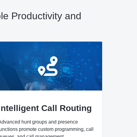
e Productivity and
Intelligent Call Routing
Advanced hunt groups and presence
functions promote custom programming, call
queues, and call management.