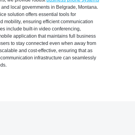
, and local governments in Belgrade, Montana.
 solution offers essential tools for
d mobility, ensuring efficient communication
es include built-in video conferencing,
obile application that maintains full business
 users to stay connected even when away from
scalable and cost-effective, ensuring that as
 communication infrastructure can seamlessly
ds.