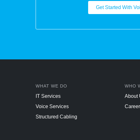
Get Started With Vo
WHAT WE DO
WHO 
IT Services
About
Voice Services
Career
Structured Cabling