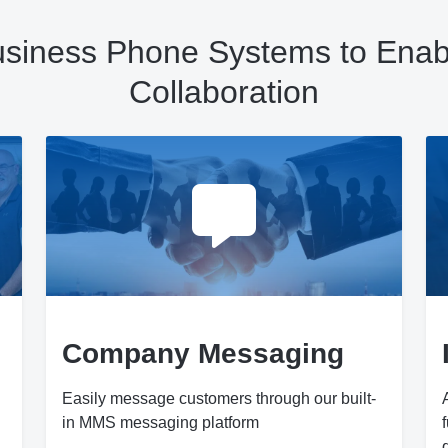
Business Phone Systems to Enabl
Collaboration
Company Messaging
Easily message customers through our built-
in MMS messaging platform