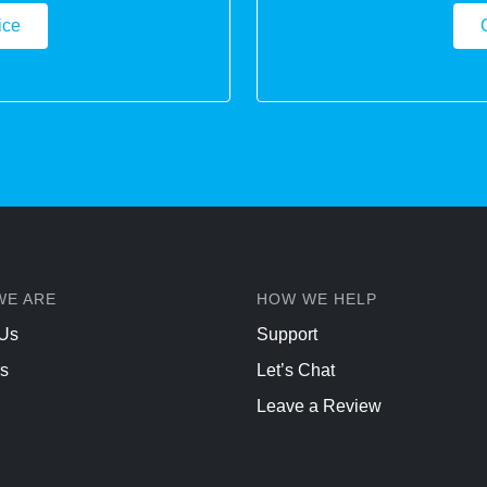
ice
WE ARE
HOW WE HELP
 Us
Support
s
Let’s Chat
Leave a Review