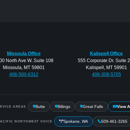
Missoula Office
Kalispell Office
00 North Ave W. Suite 108
555 Corporate Dr. Suite 
Missoula, MT 59801
Kalispell, MT 59901
406-500-6312
406-308-5705
Butte
Billings
Great Falls
View A
RVICE AREAS
Spokane, WA
509-461-3265
PACIFIC NORTHWEST VOICE