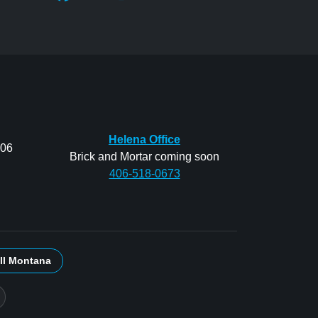
Helena Office
206
Brick and Mortar coming soon
406-518-0673
ll Montana