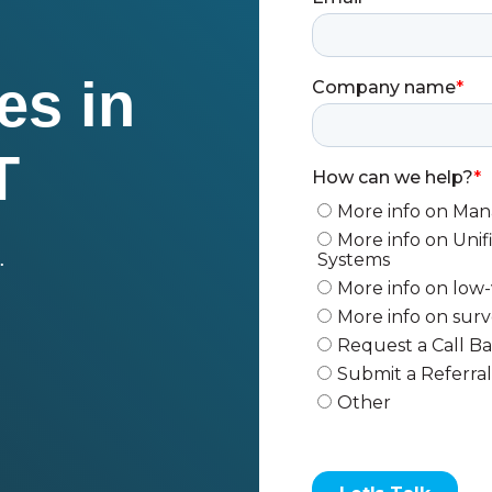
es in
T
.