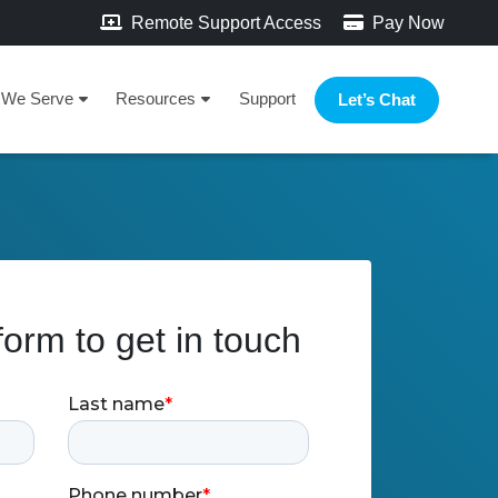
Remote Support Access
Pay Now
We Serve
Resources
Support
Let’s Chat
 form to get in touch