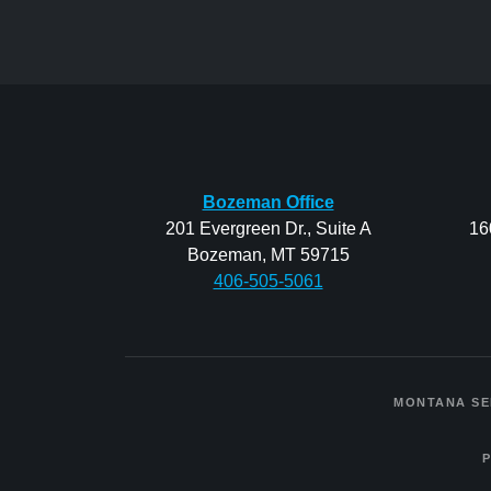
Bozeman Office
201 Evergreen Dr., Suite A
16
Bozeman, MT 59715
406-505-5061
MONTANA SE