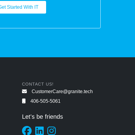
Get Started With IT
CONTACT US!
CustomerCare@granite.tech
406-505-5061
Let's be friends