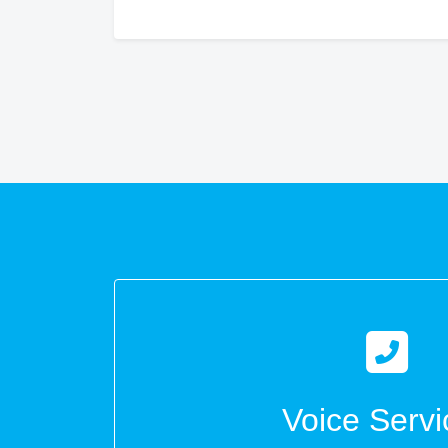
Voice Servi