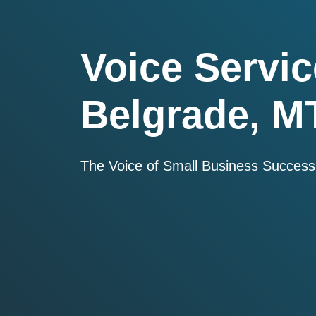
Voice Servic
Belgrade, M
The Voice of Small Business Success