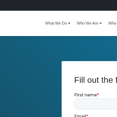
What We Do
Who We Are
Who 
Fill out the