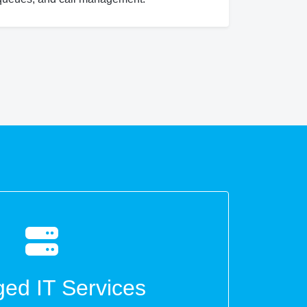
ed IT Services