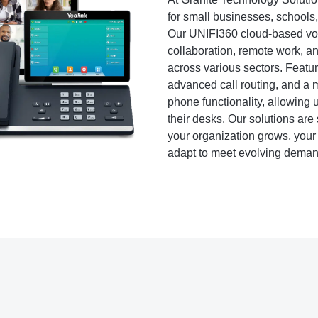
for small businesses, schools
Our UNIFI360 cloud-based voice
collaboration, remote work, an
across various sectors. Featur
advanced call routing, and a m
phone functionality, allowing
their desks. Our solutions are 
your organization grows, your
adapt to meet evolving deman