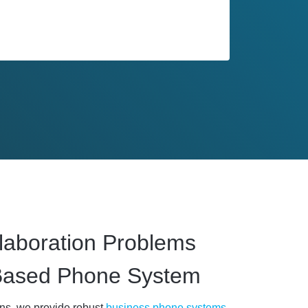
laboration Problems
Based Phone System
ons, we provide robust
business phone systems