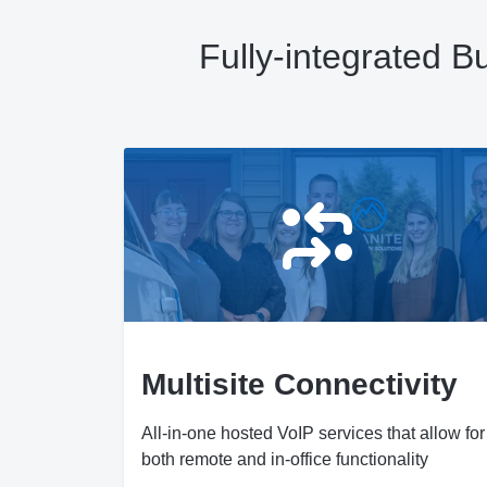
Fully-integrated 
Multisite Connectivity
All-in-one hosted VoIP services that allow for
both remote and in-office functionality