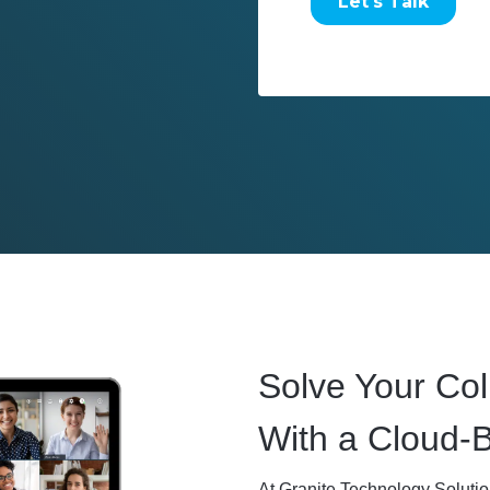
Solve Your Col
With a Cloud-
At Granite Technology Soluti