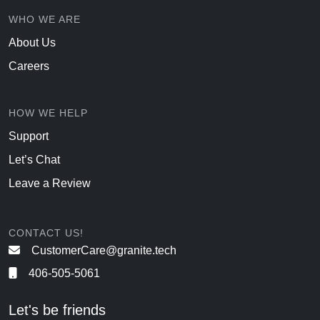
WHO WE ARE
About Us
Careers
HOW WE HELP
Support
Let’s Chat
Leave a Review
CONTACT US!
CustomerCare@granite.tech
406-505-5061
Let's be friends