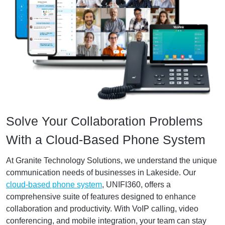
Solve Your Collaboration Problems
With a Cloud-Based Phone System
At Granite Technology Solutions, we understand the unique
communication needs of businesses in Lakeside. Our
cloud-based phone system
, UNIFI360, offers a
comprehensive suite of features designed to enhance
collaboration and productivity. With VoIP calling, video
conferencing, and mobile integration, your team can stay