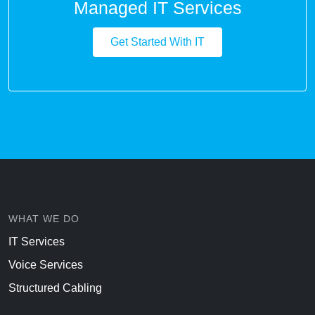
Managed IT Services
Get Started With IT
WHAT WE DO
IT Services
Voice Services
Structured Cabling