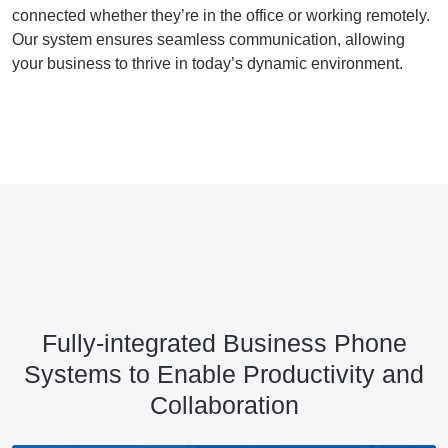
connected whether they’re in the office or working remotely.
Our system ensures seamless communication, allowing
your business to thrive in today’s dynamic environment.
Fully-integrated Business Phone
Systems to Enable Productivity and
Collaboration