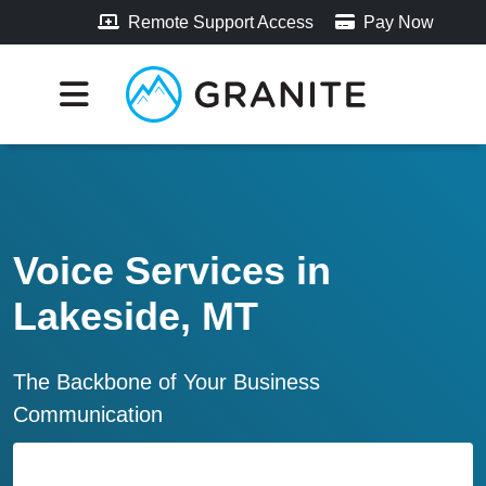
Remote Support Access
Pay Now
Voice Services in
Lakeside, MT
The Backbone of Your Business
Communication