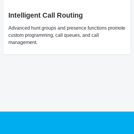
Intelligent Call Routing
Advanced hunt groups and presence functions promote
custom programming, call queues, and call
management.