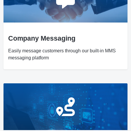
Company Messaging
Easily message customers through our built-in MMS
messaging platform