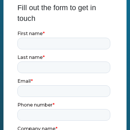
Fill out the form to get in
touch