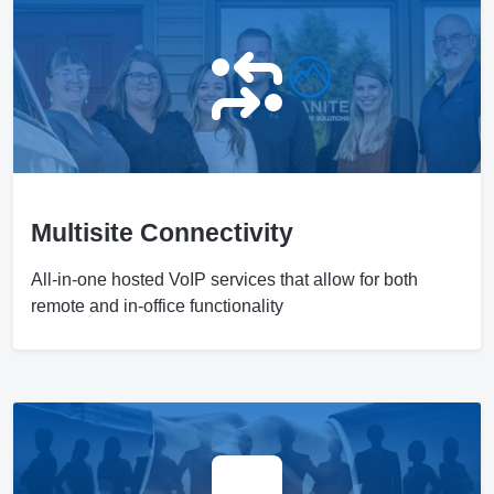
Multisite Connectivity
All-in-one hosted VoIP services that allow for both
remote and in-office functionality