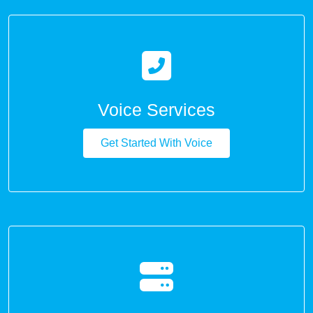
Voice Services
Get Started With Voice