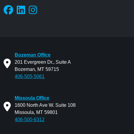
Bozeman Office
201 Evergreen Dr., Suite A
Bozeman, MT 59715
406-505-5061
Missoula Office
1600 North Ave W. Suite 108
Missoula, MT 59801
406-500-6312