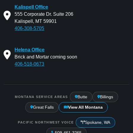
Kalispell Office
555 Corporate Dr. Suite 206
Kalispell, MT 59901
406-308-5705
Helena Office
Brick and Mortar coming soon
406-518-0673
Butte
Billings
MONTANA SERVICE AREAS
Great Falls
View All Montana
Spokane, WA
PACIFIC NORTHWEST VOICE
509-461-3265