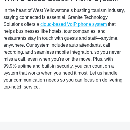
In the heart of West Yellowstone’s bustling tourism industry,
staying connected is essential. Granite Technology
Solutions offers a
cloud-based VoIP phone system
that
helps businesses like hotels, tour companies, and
restaurants stay in touch with guests and staff—anytime,
anywhere. Our system includes auto attendants, call
recording, and seamless mobile integration, so you never
miss a call, even when you’re on the move. Plus, with
99.9% uptime and built-in security, you can count on a
system that works when you need it most. Let us handle
your communication needs so you can focus on delivering
top-notch service.