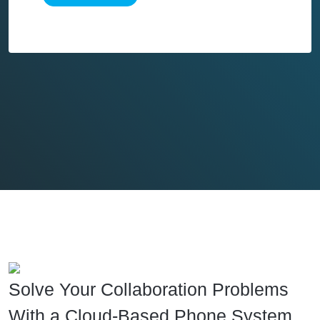
Solve Your Collaboration Problems
With a Cloud-Based Phone System