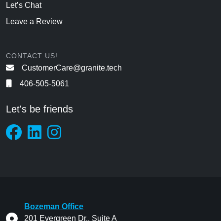
Let’s Chat
Leave a Review
CONTACT US!
CustomerCare@granite.tech
406-505-5061
Let's be friends
Bozeman Office
201 Evergreen Dr., Suite A