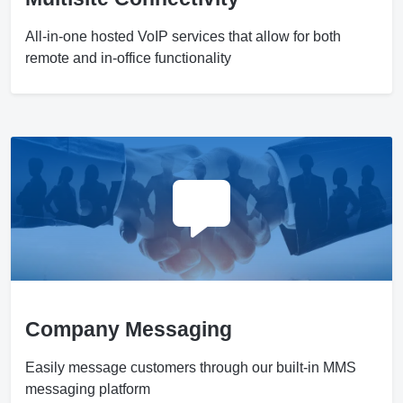
All-in-one hosted VoIP services that allow for both
remote and in-office functionality
Company Messaging
Easily message customers through our built-in MMS
messaging platform