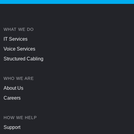
WHAT WE DO
IT Services
Voice Services
Structured Cabling
WHO WE ARE
About Us
Careers
HOW WE HELP
Support