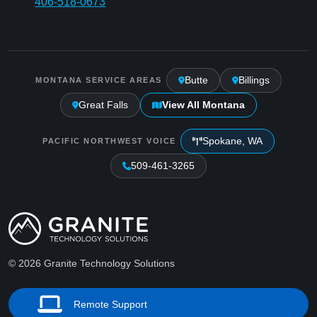
406-518-0673
Butte
Billings
MONTANA SERVICE AREAS
Great Falls
View All Montana
Spokane, WA
PACIFIC NORTHWEST VOICE
509-461-3265
© 2026 Granite Technology Solutions
Remote Support