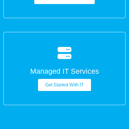
Managed IT Services
Get Started With IT