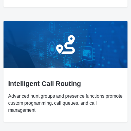
Intelligent Call Routing
Advanced hunt groups and presence functions promote
custom programming, call queues, and call
management.