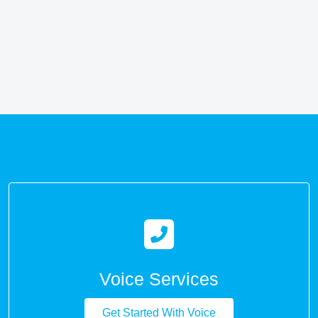
Voice Services
Get Started With Voice