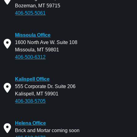
Bozeman, MT 59715
406-505-5061
Missoula Office
1600 North Ave W. Suite 108
Missoula, MT 59801
406-500-6312
Kalispell Office
555 Corporate Dr. Suite 206
Kalispell, MT 59901
406-308-5705
Helena Office
Brick and Mortar coming soon