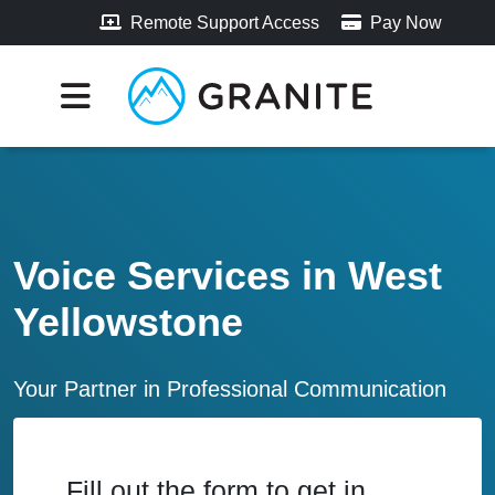
Remote Support Access
Pay Now
Voice Services in West
Yellowstone
Your Partner in Professional Communication
Fill out the form to get in