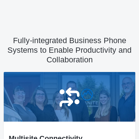
Fully-integrated Business Phone
Systems to Enable Productivity and
Collaboration
Multisite Connectivity