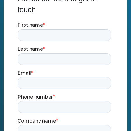
touch