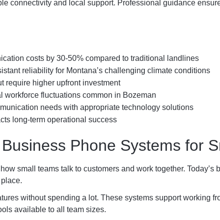
e connectivity and local support. Professional guidance ensure
ation costs by 30-50% compared to traditional landlines
tant reliability for Montana’s challenging climate conditions
ut require higher upfront investment
nal workforce fluctuations common in Bozeman
unication needs with appropriate technology solutions
pacts long-term operational success
 Business Phone Systems for S
how small teams talk to customers and work together. Today’s b
 place.
ures without spending a lot. These systems support working fro
s available to all team sizes.