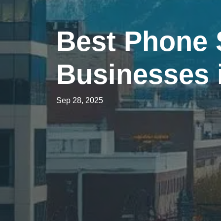
Best Phone 
Businesses
Sep 28, 2025