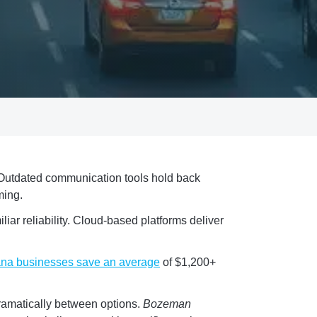
 Outdated communication tools hold back
ming.
iar reliability. Cloud-based platforms deliver
na businesses save an average
of $1,200+
dramatically between options.
Bozeman