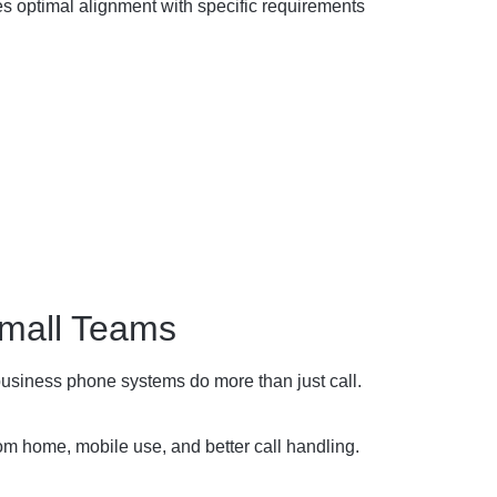
s optimal alignment with specific requirements
mall Teams
usiness phone systems do more than just call.
m home, mobile use, and better call handling.