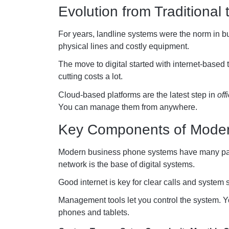
Evolution from Traditional 
For years, landline systems were the norm in b
physical lines and costly equipment.
The move to digital started with internet-based 
cutting costs a lot.
Cloud-based platforms are the latest step in
off
You can manage them from anywhere.
Key Components of Mode
Modern business phone systems have many part
network is the base of digital systems.
Good internet is key for clear calls and system s
Management tools let you control the system. Y
phones and tablets.