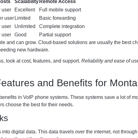
Costs
Scalability
Remote Access
 user
Excellent
Full mobile support
r user
Limited
Basic forwarding
 user
Unlimited
Complete integration
 user
Good
Partial support
ble and can grow. Cloud-based solutions are usually the best ch
 needing new hardware.
, look at cost, features, and support.
Reliability and ease of us
eatures and Benefits for Mont
benefits in VoIP phone systems. These systems save a lot of mon
 choose the best for their needs.
ks
nto digital data. This data travels over the internet, not throug