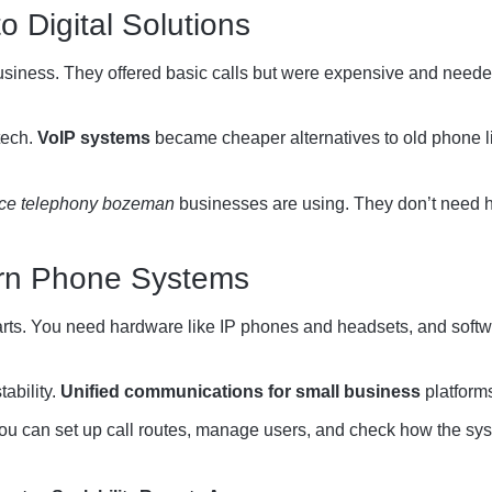
to Digital Solutions
usiness. They offered basic calls but were expensive and neede
tech.
VoIP systems
became cheaper alternatives to old phone li
ice telephony bozeman
businesses are using. They don’t need h
rn Phone Systems
s. You need hardware like IP phones and headsets, and softw
tability.
Unified communications for small business
platforms
ou can set up call routes, manage users, and check how the sys