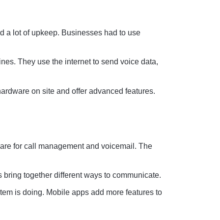
d a lot of upkeep. Businesses had to use
nes. They use the internet to send voice data,
ardware on site and offer advanced features.
are for call management and voicemail. The
 bring together different ways to communicate.
tem is doing. Mobile apps add more features to