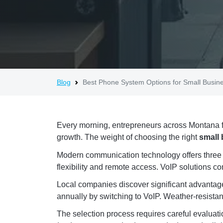
Blog
Best Phone System Options for Small Busin
Every morning, entrepreneurs across Montana f
growth. The weight of choosing the right
small
Modern communication technology offers three pr
flexibility and remote access. VoIP solutions c
Local companies discover significant advantag
annually by switching to VoIP. Weather-resistant
The selection process requires careful evaluati