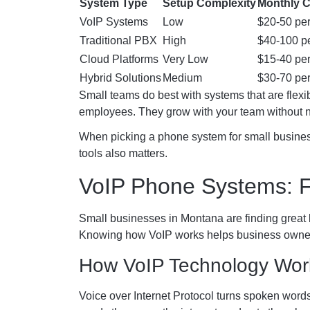
System Type
Setup Complexity
Monthly 
VoIP Systems
Low
$20-50 per
Traditional PBX
High
$40-100 pe
Cloud Platforms
Very Low
$15-40 per
Hybrid Solutions
Medium
$30-70 per
Small teams do best with systems that are flexi
employees. They grow with your team without
When picking a phone system for small business
tools also matters.
VoIP Phone Systems: F
Small businesses in Montana are finding great 
Knowing how VoIP works helps business owners
How VoIP Technology Wor
Voice over Internet Protocol turns spoken words i