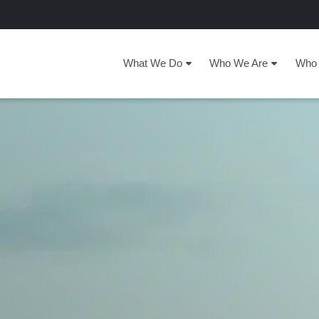
What We Do
Who We Are
Who 