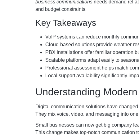
business communications
needs demand reliabl
and budget constraints.
Key Takeaways
VoIP systems can reduce monthly communic
Cloud-based solutions provide weather-resis
PBX installations offer familiar operation b
Scalable platforms adapt easily to seaso
Professional assessment helps match comm
Local support availability significantly im
Understanding Modern
Digital communication solutions have changed 
They mix voice, video, and messaging into one
Small businesses can now get big company feat
This change makes top-notch communication tool