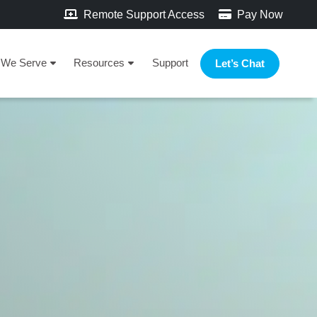
Remote Support Access
Pay Now
We Serve
Resources
Support
Let’s Chat