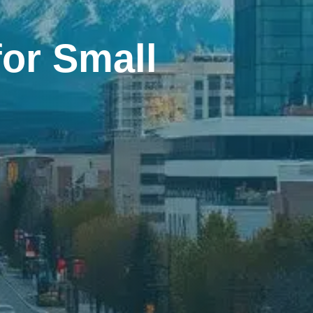
or Small