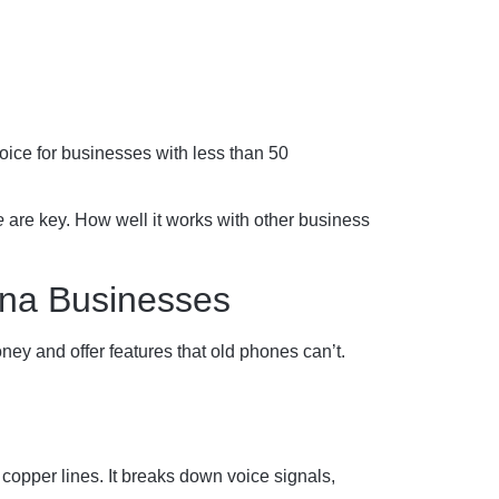
oice for businesses with less than 50
e
are key. How well it works with other business
ana Businesses
ey and offer features that old phones can’t.
h copper lines. It breaks down voice signals,