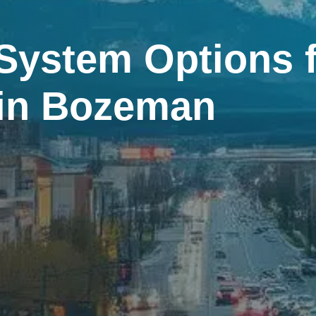
System Options f
 in Bozeman