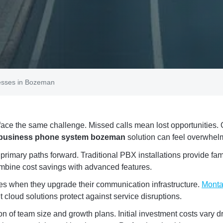
esses in Bozeman
ace the same challenge. Missed calls mean lost opportunities.
 business phone system bozeman
solution can feel overwhel
imary paths forward. Traditional PBX installations provide famil
ombine cost savings with advanced features.
es when they upgrade their communication infrastructure.
Monta
 cloud solutions protect against service disruptions.
on of team size and growth plans. Initial investment costs vary 