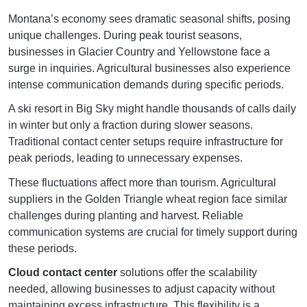
Montana’s economy sees dramatic seasonal shifts, posing
unique challenges. During peak tourist seasons,
businesses in Glacier Country and Yellowstone face a
surge in inquiries. Agricultural businesses also experience
intense communication demands during specific periods.
A ski resort in Big Sky might handle thousands of calls daily
in winter but only a fraction during slower seasons.
Traditional contact center setups require infrastructure for
peak periods, leading to unnecessary expenses.
These fluctuations affect more than tourism. Agricultural
suppliers in the Golden Triangle wheat region face similar
challenges during planting and harvest. Reliable
communication systems are crucial for timely support during
these periods.
Cloud contact center
solutions offer the scalability
needed, allowing businesses to adjust capacity without
maintaining excess infrastructure. This flexibility is a