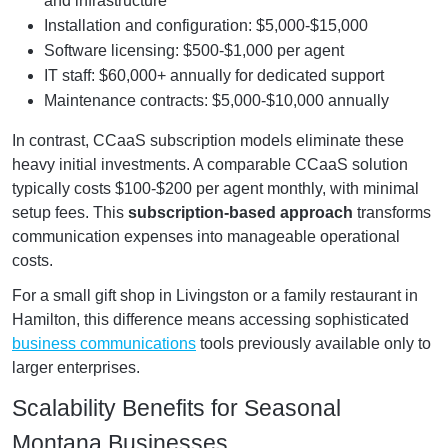
and infrastructure
Installation and configuration: $5,000-$15,000
Software licensing: $500-$1,000 per agent
IT staff: $60,000+ annually for dedicated support
Maintenance contracts: $5,000-$10,000 annually
In contrast, CCaaS subscription models eliminate these
heavy initial investments. A comparable CCaaS solution
typically costs $100-$200 per agent monthly, with minimal
setup fees. This
subscription-based approach
transforms
communication expenses into manageable operational
costs.
For a small gift shop in Livingston or a family restaurant in
Hamilton, this difference means accessing sophisticated
business communications
tools previously available only to
larger enterprises.
Scalability Benefits for Seasonal
Montana Businesses