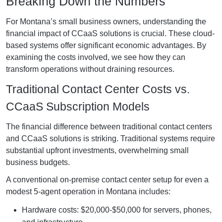
Breaking Down the Numbers
For Montana’s small business owners, understanding the
financial impact of CCaaS solutions is crucial. These cloud-
based systems offer significant economic advantages. By
examining the costs involved, we see how they can
transform operations without draining resources.
Traditional Contact Center Costs vs.
CCaaS Subscription Models
The financial difference between traditional contact centers
and CCaaS solutions is striking. Traditional systems require
substantial upfront investments, overwhelming small
business budgets.
A conventional on-premise contact center setup for even a
modest 5-agent operation in Montana includes:
Hardware costs: $20,000-$50,000 for servers, phones,