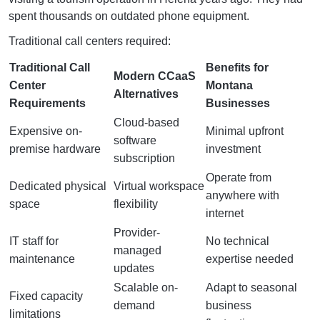
spent thousands on outdated phone equipment.
Traditional call centers required:
Traditional Call
Benefits for
Modern CCaaS
Center
Montana
Alternatives
Requirements
Businesses
Cloud-based
Expensive on-
Minimal upfront
software
premise hardware
investment
subscription
Operate from
Dedicated physical
Virtual workspace
anywhere with
space
flexibility
internet
Provider-
IT staff for
No technical
managed
maintenance
expertise needed
updates
Scalable on-
Adapt to seasonal
Fixed capacity
demand
business
limitations