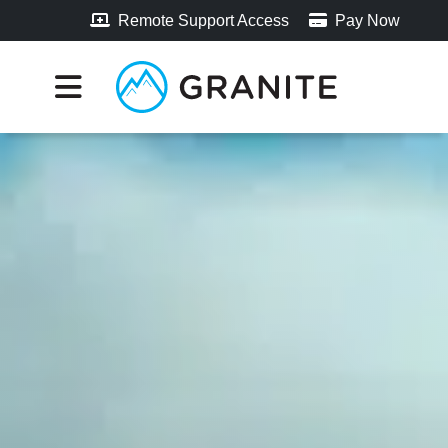
Remote Support Access
Pay Now