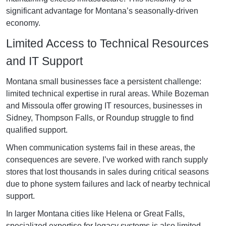
significant advantage for Montana’s seasonally-driven
economy.
Limited Access to Technical Resources
and IT Support
Montana small businesses face a persistent challenge:
limited technical expertise in rural areas. While Bozeman
and Missoula offer growing IT resources, businesses in
Sidney, Thompson Falls, or Roundup struggle to find
qualified support.
When communication systems fail in these areas, the
consequences are severe. I’ve worked with ranch supply
stores that lost thousands in sales during critical seasons
due to phone system failures and lack of nearby technical
support.
In larger Montana cities like Helena or Great Falls,
specialized expertise for legacy systems is also limited.