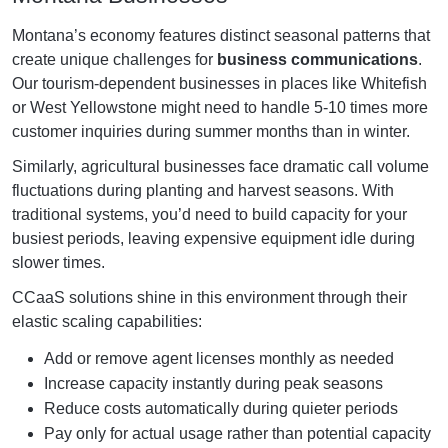
Montana’s economy features distinct seasonal patterns that
create unique challenges for
business communications
.
Our tourism-dependent businesses in places like Whitefish
or West Yellowstone might need to handle 5-10 times more
customer inquiries during summer months than in winter.
Similarly, agricultural businesses face dramatic call volume
fluctuations during planting and harvest seasons. With
traditional systems, you’d need to build capacity for your
busiest periods, leaving expensive equipment idle during
slower times.
CCaaS solutions shine in this environment through their
elastic scaling capabilities:
Add or remove agent licenses monthly as needed
Increase capacity instantly during peak seasons
Reduce costs automatically during quieter periods
Pay only for actual usage rather than potential capacity