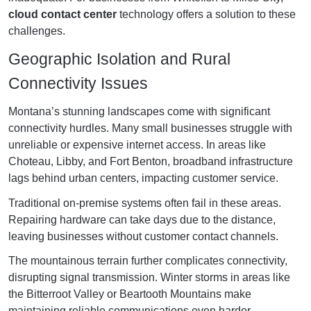
cloud contact center
technology offers a solution to these
challenges.
Geographic Isolation and Rural
Connectivity Issues
Montana’s stunning landscapes come with significant
connectivity hurdles. Many small businesses struggle with
unreliable or expensive internet access. In areas like
Choteau, Libby, and Fort Benton, broadband infrastructure
lags behind urban centers, impacting customer service.
Traditional on-premise systems often fail in these areas.
Repairing hardware can take days due to the distance,
leaving businesses without customer contact channels.
The mountainous terrain further complicates connectivity,
disrupting signal transmission. Winter storms in areas like
the Bitterroot Valley or Beartooth Mountains make
maintaining reliable communications even harder.