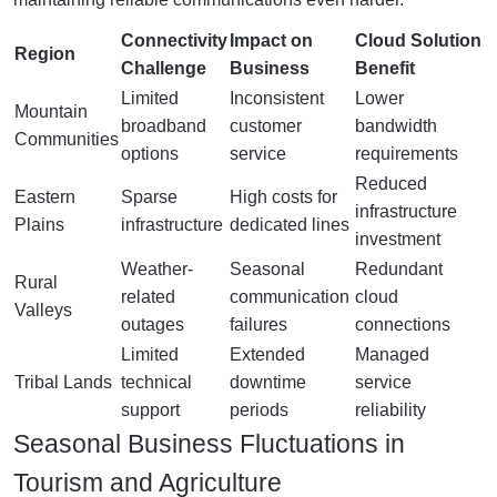
Connectivity
Impact on
Cloud Solution
Region
Challenge
Business
Benefit
Limited
Inconsistent
Lower
Mountain
broadband
customer
bandwidth
Communities
options
service
requirements
Reduced
Eastern
Sparse
High costs for
infrastructure
Plains
infrastructure
dedicated lines
investment
Weather-
Seasonal
Redundant
Rural
related
communication
cloud
Valleys
outages
failures
connections
Limited
Extended
Managed
Tribal Lands
technical
downtime
service
support
periods
reliability
Seasonal Business Fluctuations in
Tourism and Agriculture