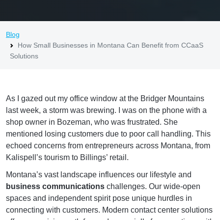
Blog
How Small Businesses in Montana Can Benefit from CCaaS
Solutions
As I gazed out my office window at the Bridger Mountains
last week, a storm was brewing. I was on the phone with a
shop owner in Bozeman, who was frustrated. She
mentioned losing customers due to poor call handling. This
echoed concerns from entrepreneurs across Montana, from
Kalispell’s tourism to Billings’ retail.
Montana’s vast landscape influences our lifestyle and
business communications
challenges. Our wide-open
spaces and independent spirit pose unique hurdles in
connecting with customers. Modern contact center solutions