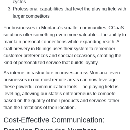
cycles
Professional capabilities that level the playing field with
larger competitors
For businesses in Montana’s smaller communities, CCaaS
solutions offer something even more valuable—the ability to
maintain personal connections while expanding reach. A
craft brewery in Billings uses their system to remember
customer preferences and special occasions, creating the
kind of personalized service that builds loyalty.
As internet infrastructure improves across Montana, even
businesses in our most remote areas can now leverage
these powerful communication tools. The playing field is
leveling, allowing our state’s entrepreneurs to compete
based on the quality of their products and services rather
than the limitations of their location.
Cost-Effective Communication: