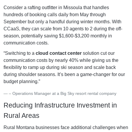
Consider a rafting outfitter in Missoula that handles
hundreds of booking calls daily from May through
September but only a handful during winter months. With
CCaaS, they can scale from 10 agents to 2 during the off-
season, potentially saving $1,600-$3,200 monthly in
communication costs.
“Switching to a
cloud contact center
solution cut our
communication costs by nearly 40% while giving us the
flexibility to ramp up during ski season and scale back
during shoulder seasons. It’s been a game-changer for our
budget planning.”
– Operations Manager at a Big Sky resort rental company
Reducing Infrastructure Investment in
Rural Areas
Rural Montana businesses face additional challenges when