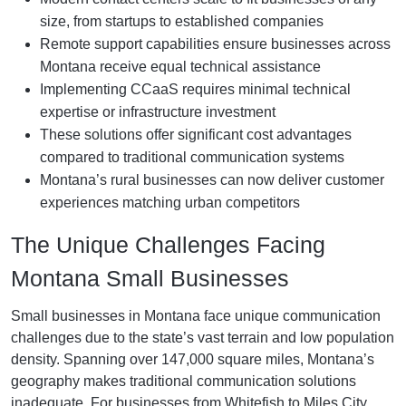
size, from startups to established companies
Remote support capabilities ensure businesses across
Montana receive equal technical assistance
Implementing CCaaS requires minimal technical
expertise or infrastructure investment
These solutions offer significant cost advantages
compared to traditional communication systems
Montana’s rural businesses can now deliver customer
experiences matching urban competitors
The Unique Challenges Facing
Montana Small Businesses
Small businesses in Montana face unique communication
challenges due to the state’s vast terrain and low population
density. Spanning over 147,000 square miles, Montana’s
geography makes traditional communication solutions
inadequate. For businesses from Whitefish to Miles City,