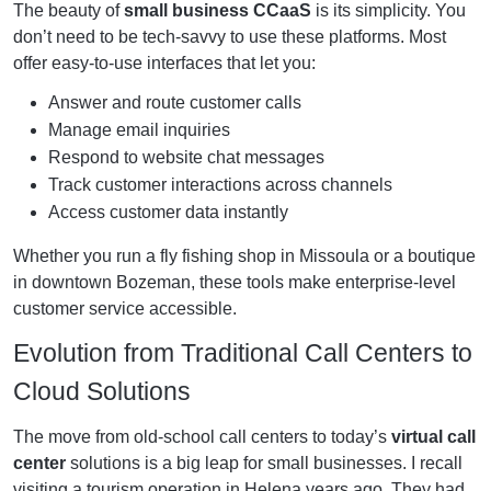
The beauty of
small business CCaaS
is its simplicity. You
don’t need to be tech-savvy to use these platforms. Most
offer easy-to-use interfaces that let you:
Answer and route customer calls
Manage email inquiries
Respond to website chat messages
Track customer interactions across channels
Access customer data instantly
Whether you run a fly fishing shop in Missoula or a boutique
in downtown Bozeman, these tools make enterprise-level
customer service accessible.
Evolution from Traditional Call Centers to
Cloud Solutions
The move from old-school call centers to today’s
virtual call
center
solutions is a big leap for small businesses. I recall
visiting a tourism operation in Helena years ago. They had