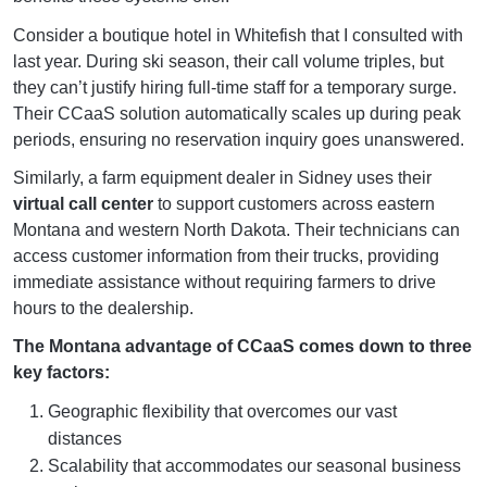
Consider a boutique hotel in Whitefish that I consulted with
last year. During ski season, their call volume triples, but
they can’t justify hiring full-time staff for a temporary surge.
Their CCaaS solution automatically scales up during peak
periods, ensuring no reservation inquiry goes unanswered.
Similarly, a farm equipment dealer in Sidney uses their
virtual call center
to support customers across eastern
Montana and western North Dakota. Their technicians can
access customer information from their trucks, providing
immediate assistance without requiring farmers to drive
hours to the dealership.
The Montana advantage of CCaaS comes down to three
key factors:
Geographic flexibility that overcomes our vast
distances
Scalability that accommodates our seasonal business