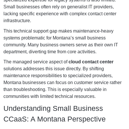
Small businesses often rely on generalist IT providers,
lacking specific experience with complex contact center
infrastructure.
This technical support gap makes maintenance-heavy
systems problematic for Montana’s small business
community. Many business owners serve as their own IT
department, diverting time from core activities.
The managed service aspect of
cloud contact center
solutions addresses this issue directly. By shifting
maintenance responsibilities to specialized providers,
Montana businesses can focus on customer service rather
than troubleshooting. This is especially valuable in
communities with limited technical resources.
Understanding Small Business
CCaaS: A Montana Perspective