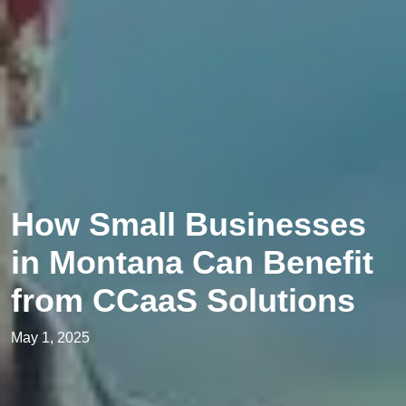
How Small Businesses
in Montana Can Benefit
from CCaaS Solutions
May 1, 2025