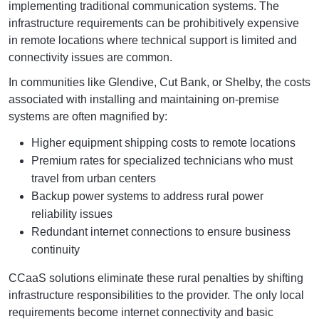
implementing traditional communication systems. The
infrastructure requirements can be prohibitively expensive
in remote locations where technical support is limited and
connectivity issues are common.
In communities like Glendive, Cut Bank, or Shelby, the costs
associated with installing and maintaining on-premise
systems are often magnified by:
Higher equipment shipping costs to remote locations
Premium rates for specialized technicians who must
travel from urban centers
Backup power systems to address rural power
reliability issues
Redundant internet connections to ensure business
continuity
CCaaS solutions eliminate these rural penalties by shifting
infrastructure responsibilities to the provider. The only local
requirements become internet connectivity and basic