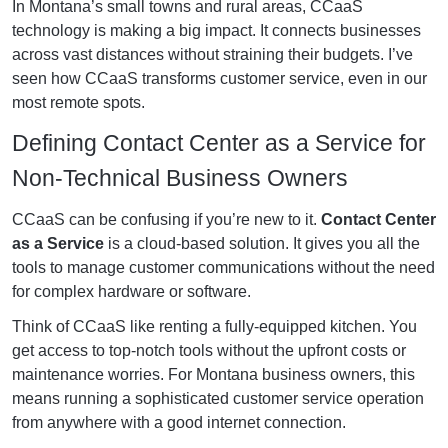
In Montana’s small towns and rural areas, CCaaS
technology is making a big impact. It connects businesses
across vast distances without straining their budgets. I’ve
seen how CCaaS transforms customer service, even in our
most remote spots.
Defining Contact Center as a Service for
Non-Technical Business Owners
CCaaS can be confusing if you’re new to it.
Contact Center
as a Service
is a cloud-based solution. It gives you all the
tools to manage customer communications without the need
for complex hardware or software.
Think of CCaaS like renting a fully-equipped kitchen. You
get access to top-notch tools without the upfront costs or
maintenance worries. For Montana business owners, this
means running a sophisticated customer service operation
from anywhere with a good internet connection.