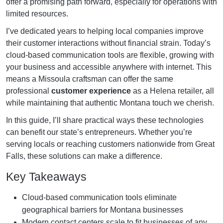
offer a promising path forward, especially for operations with
limited resources.
I’ve dedicated years to helping local companies improve
their customer interactions without financial strain. Today’s
cloud-based communication tools are flexible, growing with
your business and accessible anywhere with internet. This
means a Missoula craftsman can offer the same
professional
customer experience
as a Helena retailer, all
while maintaining that authentic Montana touch we cherish.
In this guide, I’ll share practical ways these technologies
can benefit our state’s entrepreneurs. Whether you’re
serving locals or reaching customers nationwide from Great
Falls, these solutions can make a difference.
Key Takeaways
Cloud-based communication tools eliminate
geographical barriers for Montana businesses
Modern contact centers scale to fit businesses of any