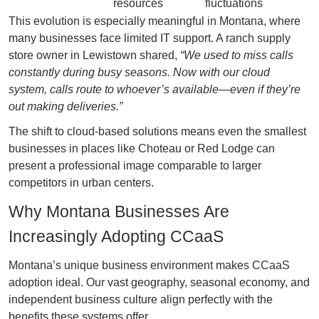
resources
fluctuations
This evolution is especially meaningful in Montana, where
many businesses face limited IT support. A ranch supply
store owner in Lewistown shared,
“We used to miss calls
constantly during busy seasons. Now with our cloud
system, calls route to whoever’s available—even if they’re
out making deliveries.”
The shift to cloud-based solutions means even the smallest
businesses in places like Choteau or Red Lodge can
present a professional image comparable to larger
competitors in urban centers.
Why Montana Businesses Are
Increasingly Adopting CCaaS
Montana’s unique business environment makes CCaaS
adoption ideal. Our vast geography, seasonal economy, and
independent business culture align perfectly with the
benefits these systems offer.