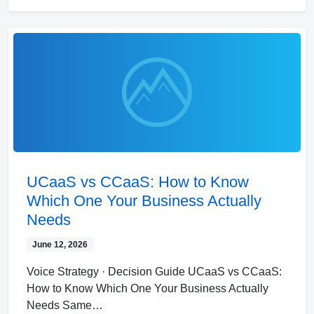
UCaaS vs CCaaS: How to Know
Which One Your Business Actually
Needs
June 12, 2026
Voice Strategy · Decision Guide UCaaS vs CCaaS:
How to Know Which One Your Business Actually
Needs Same…