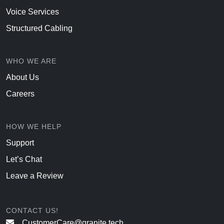
Voice Services
Structured Cabling
WHO WE ARE
About Us
Careers
HOW WE HELP
Support
Let’s Chat
Leave a Review
CONTACT US!
CustomerCare@granite.tech