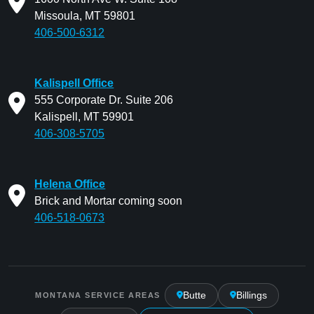
Missoula, MT 59801
406-500-6312
Kalispell Office
555 Corporate Dr. Suite 206
Kalispell, MT 59901
406-308-5705
Helena Office
Brick and Mortar coming soon
406-518-0673
Butte
Billings
MONTANA SERVICE AREAS