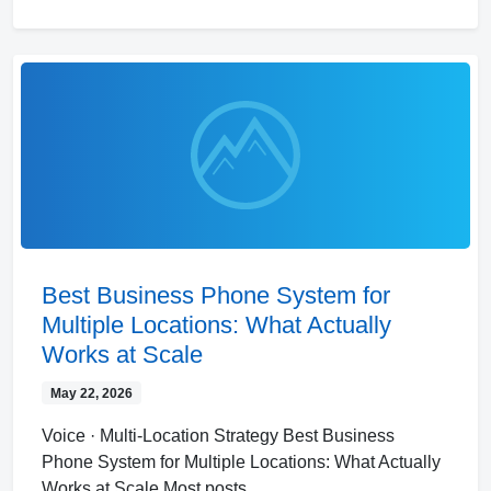
Best Business Phone System for
Multiple Locations: What Actually
Works at Scale
May 22, 2026
Voice · Multi-Location Strategy Best Business
Phone System for Multiple Locations: What Actually
Works at Scale Most posts…