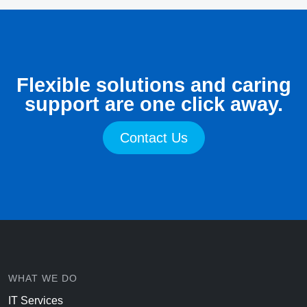
Flexible solutions and caring
support are one click away.
Contact Us
WHAT WE DO
IT Services