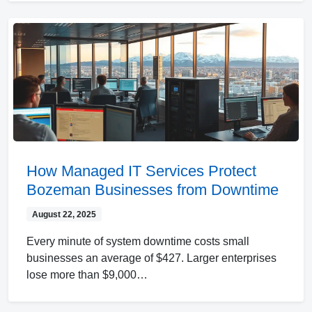
How Managed IT Services Protect
Bozeman Businesses from Downtime
August 22, 2025
Every minute of system downtime costs small
businesses an average of $427. Larger enterprises
lose more than $9,000…