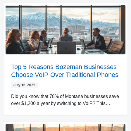
Top 5 Reasons Bozeman Businesses
Choose VoIP Over Traditional Phones
July 16, 2025
Did you know that 78% of Montana businesses save
over $1,200 a year by switching to VoIP? This…