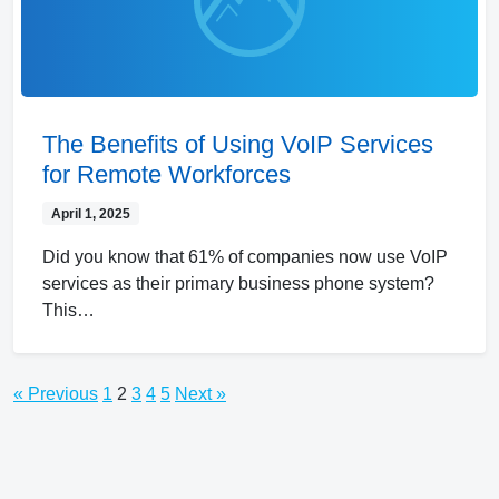
The Benefits of Using VoIP Services
for Remote Workforces
April 1, 2025
Did you know that 61% of companies now use VoIP
services as their primary business phone system?
This…
« Previous
1
2
3
4
5
Next »