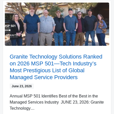
Granite Technology Solutions Ranked
on 2026 MSP 501—Tech Industry’s
Most Prestigious List of Global
Managed Service Providers
June 23, 2026
Annual MSP 501 Identifies Best of the Best in the
Managed Services Industry JUNE 23, 2026: Granite
Technology…