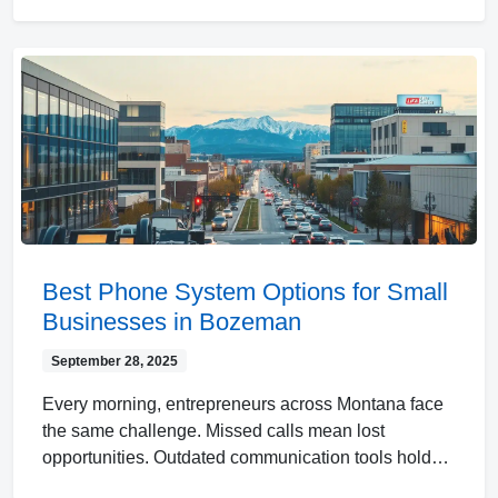
Best Phone System Options for Small
Businesses in Bozeman
September 28, 2025
Every morning, entrepreneurs across Montana face
the same challenge. Missed calls mean lost
opportunities. Outdated communication tools hold…