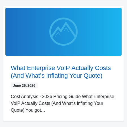
What Enterprise VoIP Actually Costs
(And What’s Inflating Your Quote)
June 26, 2026
Cost Analysis · 2026 Pricing Guide What Enterprise
VoIP Actually Costs (And What's Inflating Your
Quote) You got…