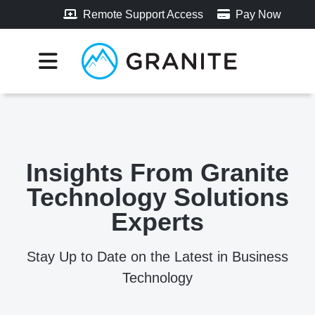
Remote Support Access
Pay Now
Insights From Granite
Technology Solutions
Experts
Stay Up to Date on the Latest in Business
Technology