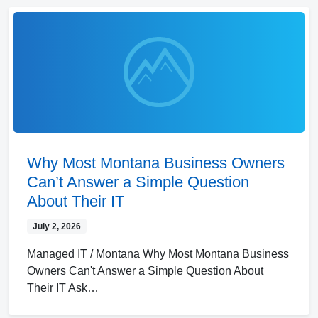
Why Most Montana Business Owners
Can’t Answer a Simple Question
About Their IT
July 2, 2026
Managed IT / Montana Why Most Montana Business
Owners Can't Answer a Simple Question About
Their IT Ask…