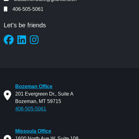
406-505-5061
Let's be friends
Bozeman Office
201 Evergreen Dr., Suite A
Bozeman, MT 59715
406-505-5061
Missoula Office
1600 North Ave W. Suite 108