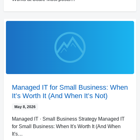
Managed IT for Small Business: When
It’s Worth It (And When It’s Not)
May 8, 2026
Managed IT · Small Business Strategy Managed IT
for Small Business: When It's Worth It (And When
It's…