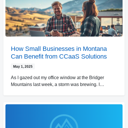
How Small Businesses in Montana
Can Benefit from CCaaS Solutions
May 1, 2025
As I gazed out my office window at the Bridger
Mountains last week, a storm was brewing. I…