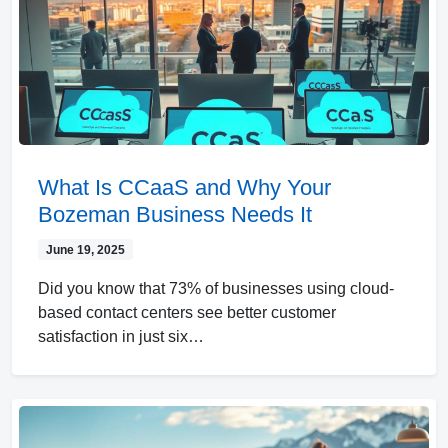
What Is CCaaS and Why Your
Bozeman Business Needs It
June 19, 2025
Did you know that 73% of businesses using cloud-
based contact centers see better customer
satisfaction in just six…